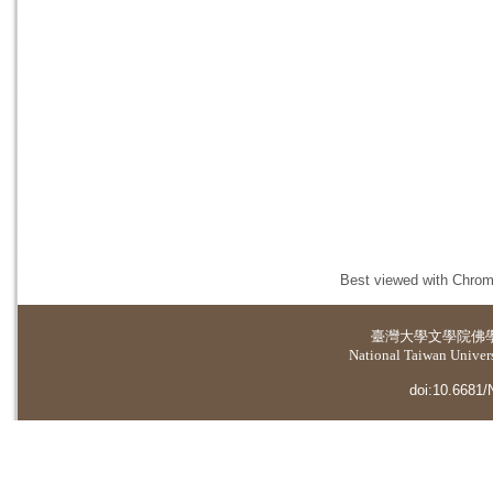
Best viewed with Chrome
臺灣大學
文學院佛
National Taiwan Universi
doi:10.6681