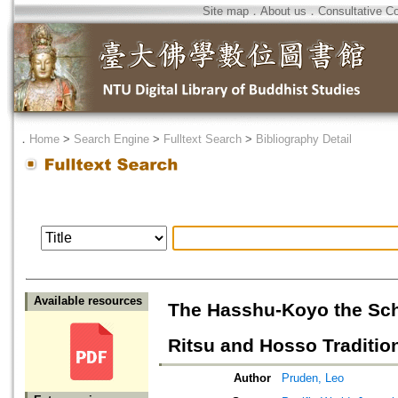
Site map
．
About us
．
Consultative C
．
Home
>
Search Engine
>
Fulltext Search
>
Bibliography Detail
Available resources
The Hasshu-Koyo the Scho
Ritsu and Hosso Traditio
Author
Pruden, Leo