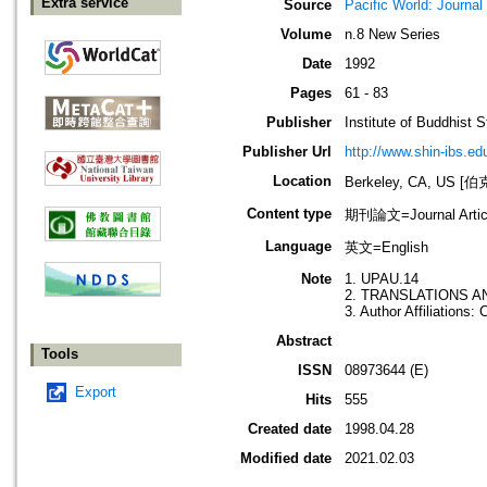
Extra service
Source
Pacific World: Journal 
Volume
n.8 New Series
Date
1992
Pages
61 - 83
Publisher
Institute of Buddhist S
Publisher Url
http://www.shin-ibs.ed
Location
Berkeley, CA, US
Content type
期刊論文=Journal Artic
Language
英文=English
Note
1. UPAU.14
2. TRANSLATIONS A
3. Author Affiliations:
Abstract
Tools
ISSN
08973644 (E)
Export
Hits
555
Created date
1998.04.28
Modified date
2021.02.03