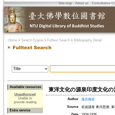
Site map
．
About us
．
Consultative C
．
Home
>
Search Engine
>
Fulltext Search
>
Bibliography Detail
Available resources
東洋文化の源泉印度文化の
Unauthorized
Unable to
Author
逸見梅栄
provide reading
Source
岩波講座 東洋思潮, 
Extra service
Date
1934-1936