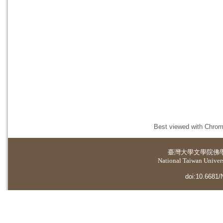
Best viewed with Chrome
臺灣大學
文學院佛
National Taiwan Universi
doi:10.6681