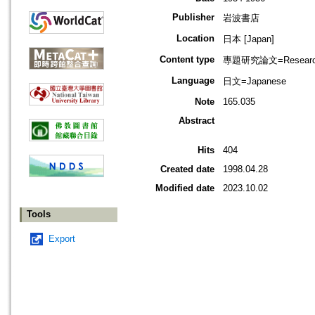
Publisher
岩波書店
Location
日本 [Japan]
Content type
專題研究論文=Research
Language
日文=Japanese
Note
165.035
Abstract
Hits
404
Created date
1998.04.28
Modified date
2023.10.02
Tools
Export