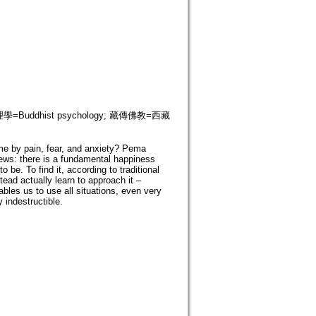
 佛教心理學=Buddhist psychology; 藏傳佛教=西藏
me by pain, fear, and anxiety? Pema
ews: there is a fundamental happiness
 be. To find it, according to traditional
ead actually learn to approach it –
ables us to use all situations, even very
 indestructible.