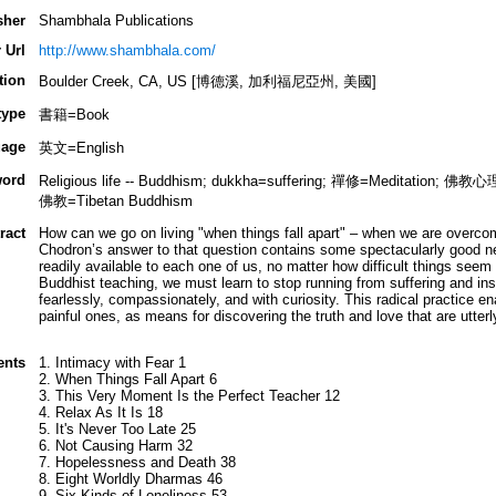
sher
Shambhala Publications
 Url
http://www.shambhala.com/
tion
Boulder Creek, CA, US [博德溪, 加利福尼亞州, 美國]
type
書籍=Book
age
英文=English
ord
Religious life -- Buddhism; dukkha=suffering; 禪修=Meditation;
佛教=Tibetan Buddhism
ract
How can we go on living "when things fall apart" – when we are overco
Chodron’s answer to that question contains some spectacularly good n
readily available to each one of us, no matter how difficult things seem to
Buddhist teaching, we must learn to stop running from suffering and inst
fearlessly, compassionately, and with curiosity. This radical practice en
painful ones, as means for discovering the truth and love that are utterly
ents
1. Intimacy with Fear 1
2. When Things Fall Apart 6
3. This Very Moment Is the Perfect Teacher 12
4. Relax As It Is 18
5. It's Never Too Late 25
6. Not Causing Harm 32
7. Hopelessness and Death 38
8. Eight Worldly Dharmas 46
9. Six Kinds of Loneliness 53