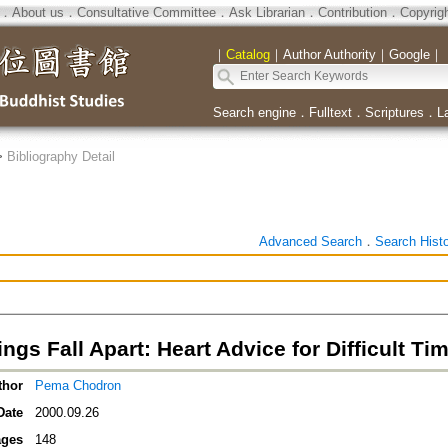
．
About us
．
Consultative Committee
．
Ask Librarian
．
Contribution
．
Copyrig
｜
Catalog
｜
Author Authority
｜
Google
｜
Search engine
．
Fulltext
．
Scriptures
．
L
>
Bibliography Detail
Advanced Search
．
Search Hist
gs Fall Apart: Heart Advice for Difficult Ti
thor
Pema Chodron
Date
2000.09.26
ges
148