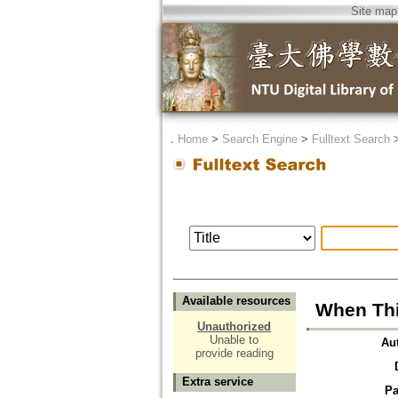
Site map
．
Home
>
Search Engine
>
Fulltext Search
Available resources
When Thin
Unauthorized
Unable to
Au
provide reading
Extra service
Pa