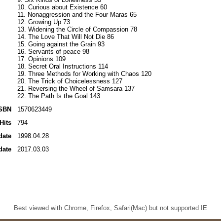
10. Curious about Existence 60
11. Nonaggression and the Four Maras 65
12. Growing Up 73
13. Widening the Circle of Compassion 78
14. The Love That Will Not Die 86
15. Going against the Grain 93
16. Servants of peace 98
17. Opinions 109
18. Secret Oral Instructions 114
19. Three Methods for Working with Chaos 120
20. The Trick of Choicelessness 127
21. Reversing the Wheel of Samsara 137
22. The Path Is the Goal 143
SBN
1570623449
Hits
794
date
1998.04.28
date
2017.03.03
Best viewed with Chrome, Firefox, Safari(Mac) but not supported IE