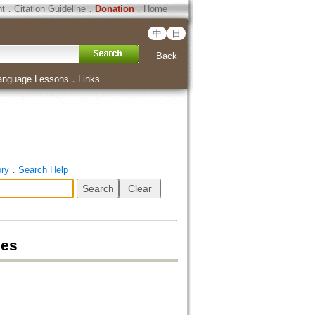
ht
．
Citation Guideline
．
Donation
．
Home
中
日
Back
anguage Lessons
．
Links
ory
．
Search Help
mes