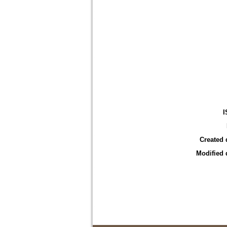
I
Created 
Modified 