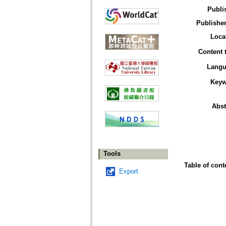
Publi
Publisher
Loca
Content 
Langu
Keyw
Abst
Tools
Table of cont
Export