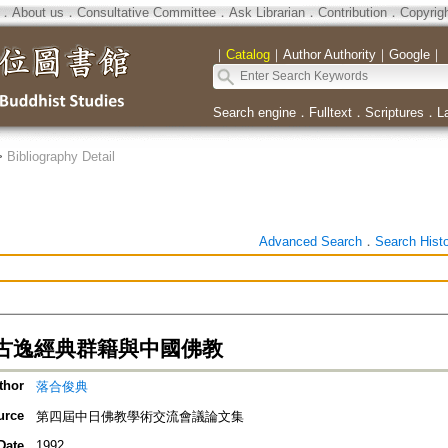
．
About us
．
Consultative Committee
．
Ask Librarian
．
Contribution
．
Copyrig
｜
Catalog
｜
Author Authority
｜
Google
｜
Search engine
．
Fulltext
．
Scriptures
．
L
>
Bibliography Detail
Advanced Search
．
Search Hist
古逸經典群籍與中國佛教
thor
落合俊典
urce
第四屆中日佛教學術交流會議論文集
Date
1992