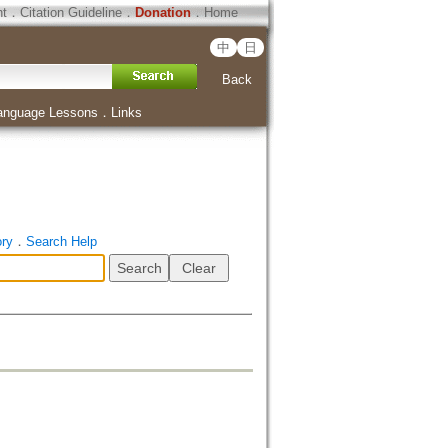
ht
．
Citation Guideline
．
Donation
．
Home
中
日
Back
anguage Lessons
．
Links
ory
．
Search Help