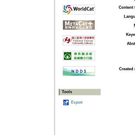
Content 
Lang
Key
Abst
Created 
Tools
Export