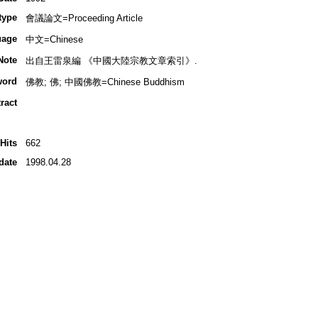
type
會議論文=Proceeding Article
uage
中文=Chinese
Note
出自王雷泉編 《中國大陸宗教文章索引》.
word
佛教; 佛; 中國佛教=Chinese Buddhism
ract
Hits
662
date
1998.04.28