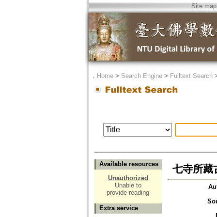
Site map
．
Home
>
Search Engine
>
Fulltext Search
Available resources
七寺所藏
Unauthorized
Unable to
Au
provide reading
So
Extra service