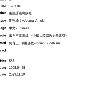
Date
1983.04
sher
南亞譯叢出版社
type
期刊論文=Journal Article
uage
中文=Chinese
Note
出自王雷泉編 《中國大陸宗教文章索引》.
word
阿育王; 印度佛教=Indian Buddhism
ract
Hits
587
date
1998.04.28
date
2023.11.10