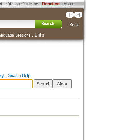
ht
．
Citation Guideline
．
Donation
．
Home
中
日
Back
anguage Lessons
．
Links
ory
．
Search Help