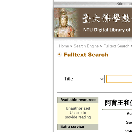
Site map
．
Home
>
Search Engine
>
Fulltext Search
Available resources
阿育王和佛
Unauthorized
Unable to
Au
provide reading
So
Extra service
Vol