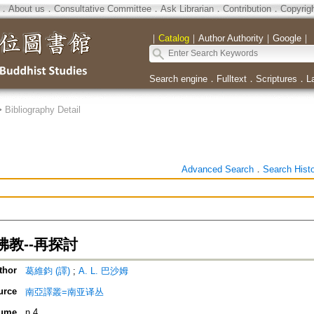
．
About us
．
Consultative Committee
．
Ask Librarian
．
Contribution
．
Copyrig
｜
Catalog
｜
Author Authority
｜
Google
｜
Search engine
．
Fulltext
．
Scriptures
．
L
>
Bibliography Detail
Advanced Search
．
Search Hist
教--再探討
thor
葛維鈞 (譯)
;
A. L. 巴沙姆
urce
南亞譯叢=南亚译丛
ume
n.4