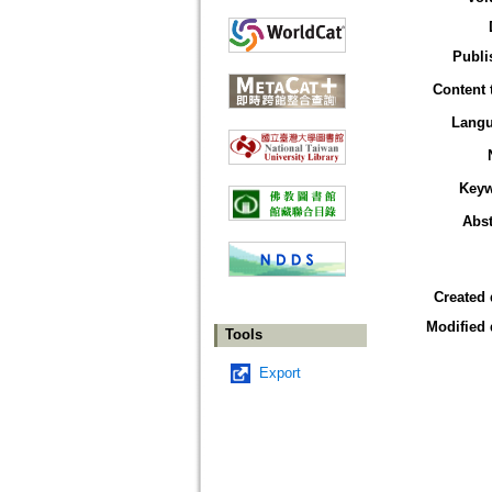
Publi
Content 
Lang
Key
Abst
Created 
Modified 
Tools
Export