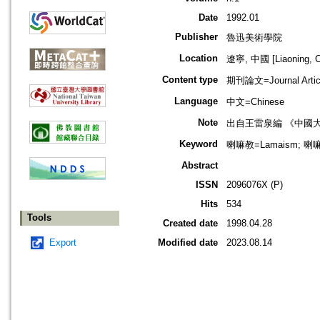
Date
1992.01
Publisher
魯迅美術學院
Location
遼寧, 中國 [Liaoning, C
Content type
期刊論文=Journal Artic
Language
中文=Chinese
Note
出自王雷泉編 《中國
Keyword
喇嘛教=Lamaism; 喇嘛
Abstract
ISSN
2096076X (P)
Hits
534
Tools
Created date
1998.04.28
Export
Modified date
2023.08.14