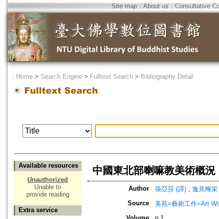
Site map
．
About us
．
Consultative C
．
Home
>
Search Engine
>
Fulltext Search
>
Bibliography Detail
Available resources
中國東北部喇嘛教美術概況
Unauthorized
Unable to
Author
張亞莎 (譯)
;
逸見梅栄
provide reading
Source
美苑=藝術工作=Art Wo
Extra service
Volume
n.1