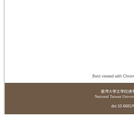
Best viewed with Chrome
臺灣大學
文學院佛
National Taiwan Universi
doi:10.6681