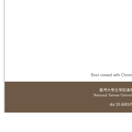
Best viewed with Chrome
臺灣大學
文學院佛
National Taiwan Universi
doi:10.6681