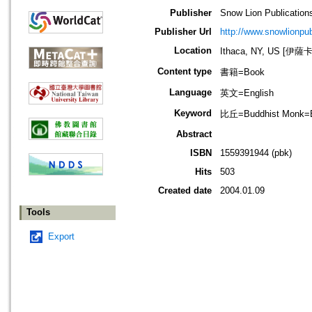
Publisher
Snow Lion Publication
Publisher Url
http://www.snowlionpu
Location
Ithaca, NY, US [伊
Content type
書籍=Book
Language
英文=English
Keyword
比丘=Buddhist Monk=
Abstract
ISBN
1559391944 (pbk)
Hits
503
Created date
2004.01.09
Tools
Export