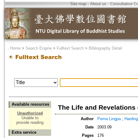
Site map
．
About us
．
Consultative C
．
Home
>
Search Engine
>
Fulltext Search
>
Bibliography Detail
Available resources
The Life and Revelations
Unauthorized
Unable to
Author
Pema Lingpa
;
Harding
provide reading
Date
2003.09
Extra service
Pages
176