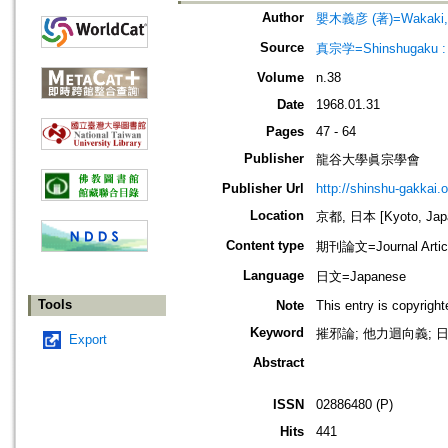
Author
嬰木義彦 (著)=Wakaki, Yo
Source
真宗学=Shinshugaku : 
Volume
n.38
Date
1968.01.31
Pages
47 - 64
Publisher
龍谷大學眞宗學會
Publisher Url
http://shinshu-gakkai.
Location
京都, 日本 [Kyoto, Jap
Content type
期刊論文=Journal Artic
Language
日文=Japanese
Tools
Note
This entry is copyrigh
Keyword
摧邪論; 他力迴向義; 日
Export
Abstract
ISSN
02886480 (P)
Hits
441