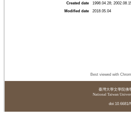
Created date
1998.04.28; 2002.08.1
Modified date
2018.05.04
Best viewed with Chrome
臺灣大學
文學院佛
National Taiwan Universi
doi:10.6681