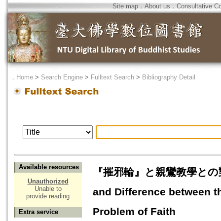
Site map
．
About us
．
Consultative C
．
Home
>
Search Engine
>
Fulltext Search
>
Bibliography Detail
Available resources
『摧邪輪』と親鸞教學との對應信の
Unauthorized
Unable to
and Difference between t
provide reading
Problem of Faith
Extra service