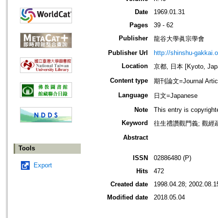
Date
1969.01.31
Pages
39 - 62
Publisher
龍谷大學眞宗學會
Publisher Url
http://shinshu-gakkai.
Location
京都, 日本 [Kyoto, Jap
Content type
期刊論文=Journal Artic
Language
日文=Japanese
Note
This entry is copyrigh
Keyword
往生禮讚觀門義; 觀經疏觀
Abstract
Tools
ISSN
02886480 (P)
Export
Hits
472
Created date
1998.04.28; 2002.08.1
Modified date
2018.05.04