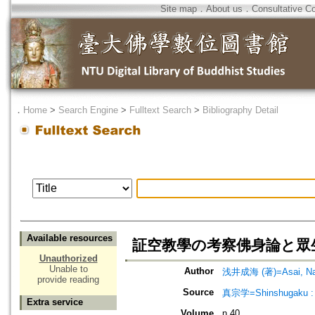
Site map
．
About us
．
Consultative C
．
Home
>
Search Engine
>
Fulltext Search
>
Bibliography Detail
Available resources
証空教學の考察佛身論と眾生論を中心
Unauthorized
Unable to
Author
浅井成海 (著)=Asai, Nar
provide reading
Source
真宗学=Shinshugaku : 
Extra service
Volume
n.40