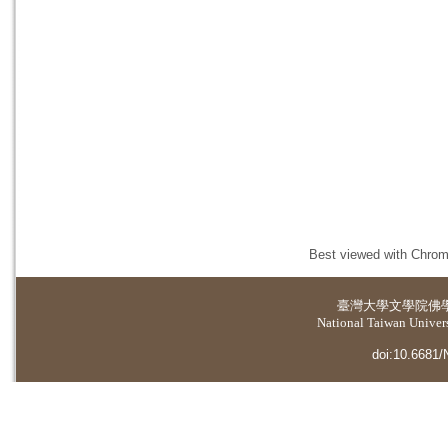
Best viewed with Chrome
臺灣大學
文學院佛
National Taiwan Universi
doi:10.6681