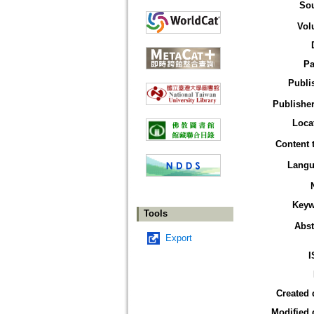
So
Vol
Pa
Publi
Publisher
Loca
Content 
Langu
Keyw
Tools
Abst
Export
I
Created 
Modified 