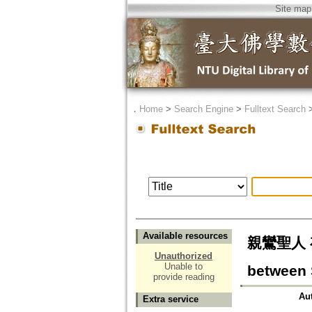
Site map
．
Home
>
Search Engine
>
Fulltext Search
Available resources
親鸞聖人 存
Unauthorized
Unable to
between 
provide reading
Au
Extra service