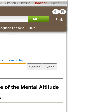
ht
．
Citation Guideline
．
Donation
．
Home
中
日
Back
anguage Lessons
．
Links
ory
．
Search Help
he Mental Attitude
a