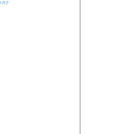
シュウガク