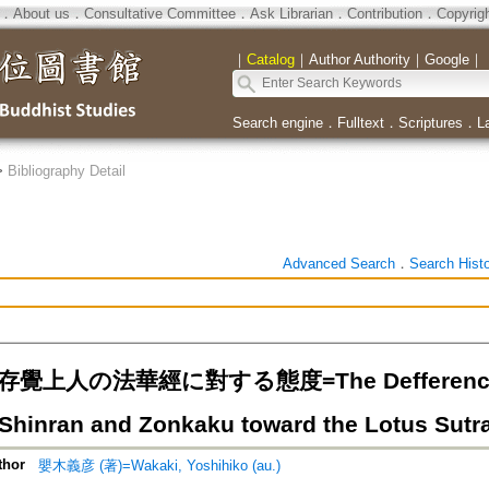
．
About us
．
Consultative Committee
．
Ask Librarian
．
Contribution
．
Copyrig
｜
Catalog
｜
Author Authority
｜
Google
｜
Search engine
．
Fulltext
．
Scriptures
．
L
>
Bibliography Detail
Advanced Search
．
Search Hist
覺上人の法華經に對する態度=The Defference of t
Shinran and Zonkaku toward the Lotus Sutr
thor
嬰木義彦 (著)=Wakaki, Yoshihiko (au.)