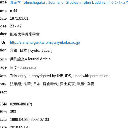
urce
真宗学=Shinshugaku : Journal of Studies in Shin Buddhism=シン
ume
n.44
Date
1971.03.01
ges
23 - 42
sher
龍谷大學眞宗學會
 Url
http://shinshu-gakkai.omiya.ryukoku.ac.jp/
tion
京都, 日本 [Kyoto, Japan]
type
期刊論文=Journal Article
age
日文=Japanese
Note
This entry is copyrighted by INBUDS, used with permission.
ord
法華經; 法華; 日本; 鎌倉時代; 淨土真宗; 親鸞; 存覺
ract
SSN
02886480 (P)
Hits
353
date
1998.04.28; 2002.07.03
date
2018.05.04