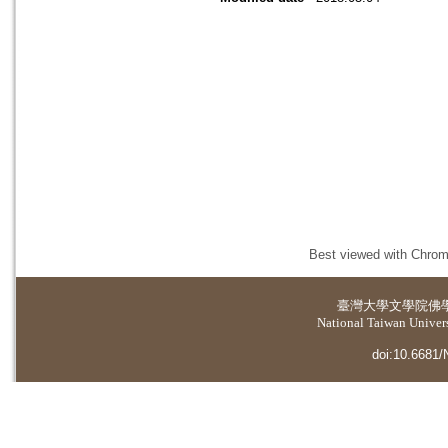
Best viewed with Chrome
臺灣大學
文學院佛
National Taiwan Universi
doi:10.6681