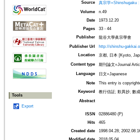
Source
真宗学=Shinshugaku : 
Volume
n.49
Date
1973.12.20
Pages
33 - 44
Publisher
龍谷大學眞宗學會
Publisher Url
http://shinshu-gakkai.
Location
京都, 日本 [Kyoto, Jap
Content type
期刊論文=Journal Artic
Language
日文=Japanese
Note
This entry is copyrigh
Keyword
教行信証; 歎異抄; 數成
Tools
Abstract
Export
ISSN
02886480 (P)
Hits
465
Created date
1998.04.28; 2002.08.1
Modified date
2018.05.04