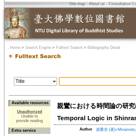
Site map
．
About us
．
Consultative C
．
Home
>
Search Engine
>
Fulltext Search
>
Bibliography Detail
Available resources
親鸞における時間論の研究(其の
Unauthorized
Unable to
Temporal Logic in Shinran
provide reading
Author
源重浩 (著)=Minamoto, 
Extra service