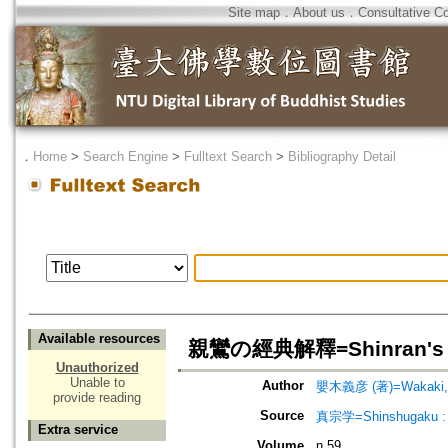
Site map
．
About us
．
Consultative C
．
Home
>
Search Engine
>
Fulltext Search
>
Bibliography Detail
Available resources
親鸞の經典解釋=Shinran's Int
Unauthorized
Unable to
Author
嬰木義彦 (著)=Wakaki, Yo
provide reading
Source
真宗学=Shinshugaku : 
Extra service
Volume
n.59