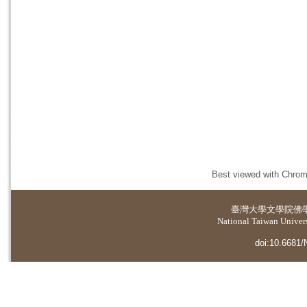
Best viewed with Chrome
臺灣大學
文學院佛
National Taiwan Universi
doi:10.6681