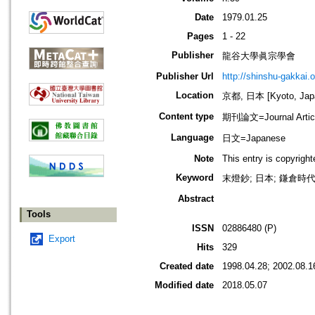
Date
1979.01.25
Pages
1 - 22
Publisher
龍谷大學眞宗學會
Publisher Url
http://shinshu-gakkai.
Location
京都, 日本 [Kyoto, Jap
Content type
期刊論文=Journal Artic
Language
日文=Japanese
Note
This entry is copyrigh
Keyword
末燈鈔; 日本; 鎌倉時代
Abstract
Tools
ISSN
02886480 (P)
Export
Hits
329
Created date
1998.04.28; 2002.08.1
Modified date
2018.05.07