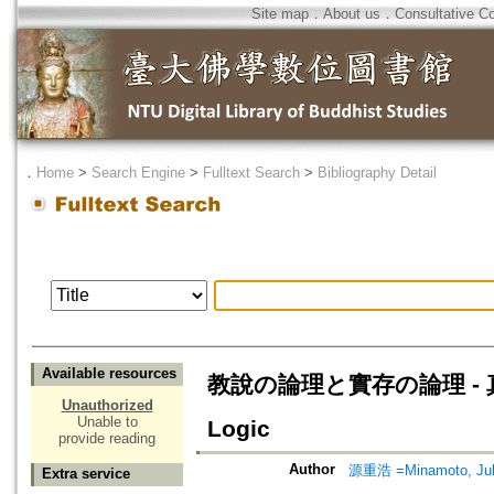
Site map
．
About us
．
Consultative C
．
Home
>
Search Engine
>
Fulltext Search
>
Bibliography Detail
Available resources
教說の論理と實存の論理 - 真宗學方
Unauthorized
Unable to
Logic
provide reading
Author
源重浩 =Minamoto, Ju
Extra service