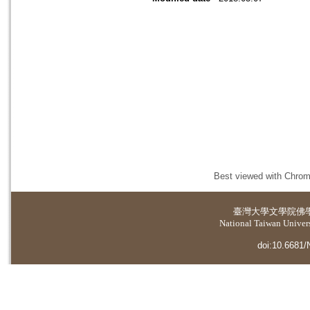
Best viewed with Chrome
臺灣大學
文學院佛
National Taiwan Universi
doi:10.6681