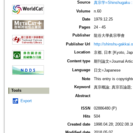
Source
真宗学=Shinshugaku : 
Volume
n.60
Date
1979.12.25
Pages
24 - 45
Publisher
龍谷大學眞宗學會
Publisher Url
http://shinshu-gakkai.
Location
京都, 日本 [Kyoto, Jap
Content type
期刊論文=Journal Artic
Language
日文=Japanese
Note
This entry is copyrigh
Keyword
真宗概論; 真宗百論題; 
Tools
Abstract
Export
ISSN
02886480 (P)
Hits
504
Created date
1998.04.28; 2002.08.1
Modified date
2018.05.07