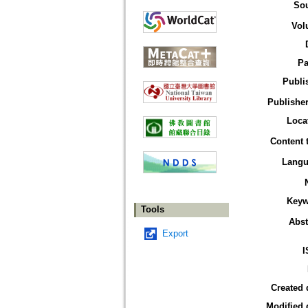
So
Vol
Pa
Publi
Publisher
Loca
Content 
Langu
Keyw
Tools
Abst
Export
I
Created 
Modified 