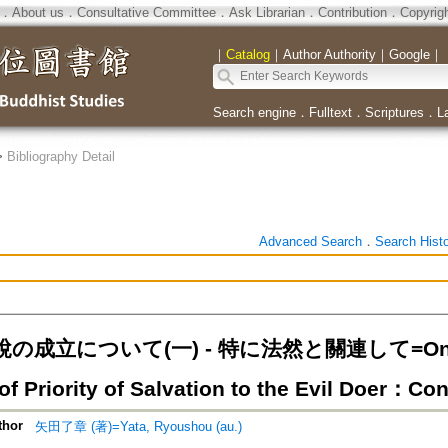
．
About us
．
Consultative Committee
．
Ask Librarian
．
Contribution
．
Copyrig
｜
Catalog
｜
Author Authority
｜
Google
｜
Search engine
．
Fulltext
．
Scriptures
．
L
>
Bibliography Detail
Advanced Search
．
Search Hist
成立について(一) - 特に法然と關連して=On the 
f Priority of Salvation to the Evil Doer：Co
thor
矢田了章 (著)=Yata, Ryoushou (au.)