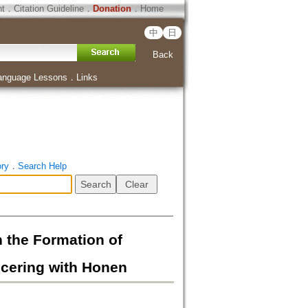
ht
．
Citation Guideline
．
Donation
．
Home
中
日
Back
anguage Lessons
．
Links
ory
．
Search Help
Formation of
ncering with Honen