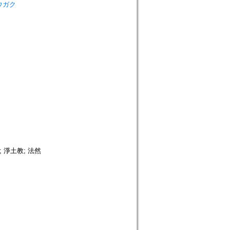
シュウガク
 淨土教; 法然