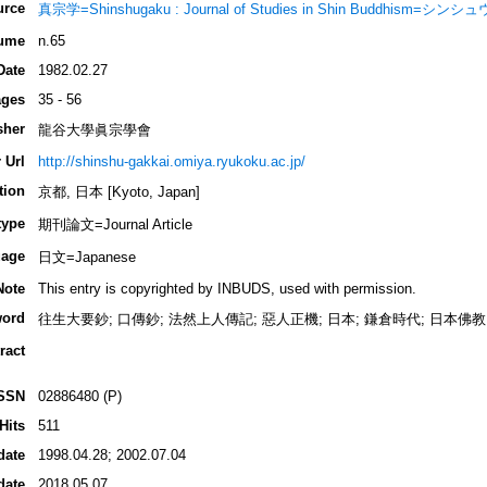
urce
真宗学=Shinshugaku : Journal of Studies in Shin Buddhism=シン
ume
n.65
Date
1982.02.27
ges
35 - 56
sher
龍谷大學眞宗學會
 Url
http://shinshu-gakkai.omiya.ryukoku.ac.jp/
tion
京都, 日本 [Kyoto, Japan]
type
期刊論文=Journal Article
age
日文=Japanese
Note
This entry is copyrighted by INBUDS, used with permission.
ord
往生大要鈔; 口傳鈔; 法然上人傳記; 惡人正機; 日本; 鎌倉時代; 日本佛教;
ract
SSN
02886480 (P)
Hits
511
date
1998.04.28; 2002.07.04
date
2018.05.07