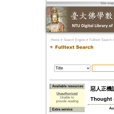
Site map
．
Home
>
Search Engine
>
Fulltext Search
Available resources
惡人正機說の
Unauthorized
Unable to
Thought o
provide reading
Au
Extra service