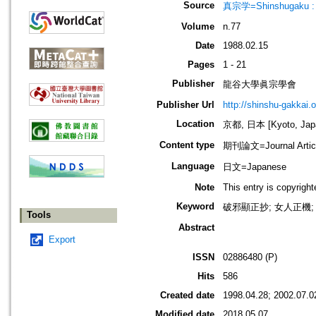
Source
真宗学=Shinshugaku : 
Volume
n.77
Date
1988.02.15
Pages
1 - 21
Publisher
龍谷大學眞宗學會
Publisher Url
http://shinshu-gakkai.
Location
京都, 日本 [Kyoto, Jap
Content type
期刊論文=Journal Artic
Language
日文=Japanese
Note
This entry is copyrigh
Keyword
破邪顯正抄; 女人正機; 
Tools
Abstract
Export
ISSN
02886480 (P)
Hits
586
Created date
1998.04.28; 2002.07.0
Modified date
2018.05.07