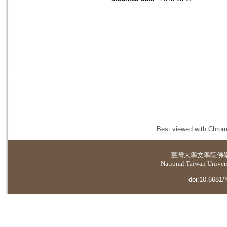
Best viewed with Chrome
臺灣大學
文學院佛
National Taiwan Universi
doi:10.6681