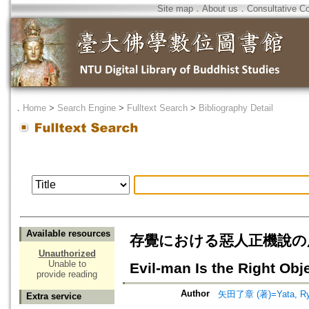
Site map
．
About us
．
Consultative C
．
Home
>
Search Engine
>
Fulltext Search
>
Bibliography Detail
Available resources
存覺における惡人正機說の展開=Zonka
Unauthorized
Unable to
Evil-man Is the Right Obj
provide reading
Author
矢田了章 (著)=Yata, Ryo
Extra service