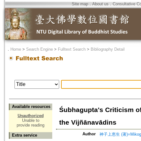
Site map
．
About us
．
Consultative C
．
Home
>
Search Engine
>
Fulltext Search
>
Bibliography Detail
Available resources
Śubhagupta's Criticism o
Unauthorized
Unable to
the Vijñānavādins
provide reading
Author
神子上恵生 (著)=Mikogam
Extra service