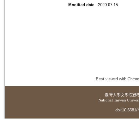
Modified date
2020.07.15
Best viewed with Chrome
臺灣大學
文學院佛
National Taiwan Universi
doi:10.6681