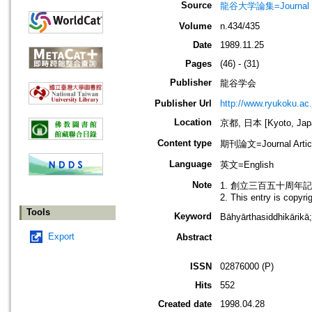
Source
龍谷大学論集=Journal 
Volume
n.434/435
Date
1989.11.25
Pages
(46) - (31)
Publisher
龍谷学会
Publisher Url
http://www.ryukoku.ac.
Location
京都, 日本 [Kyoto, Jap
Content type
期刊論文=Journal Artic
Language
英文=English
Note
1. 創立三百五十周年
2. This entry is copyr
Tools
Keyword
Bāhyārthasiddhikā
Export
Abstract
ISSN
02876000 (P)
Hits
552
Created date
1998.04.28