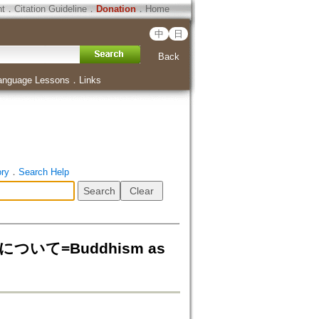
ht
．
Citation Guideline
．
Donation
．
Home
中
日
Back
anguage Lessons
．
Links
ory
．
Search Help
について=Buddhism as