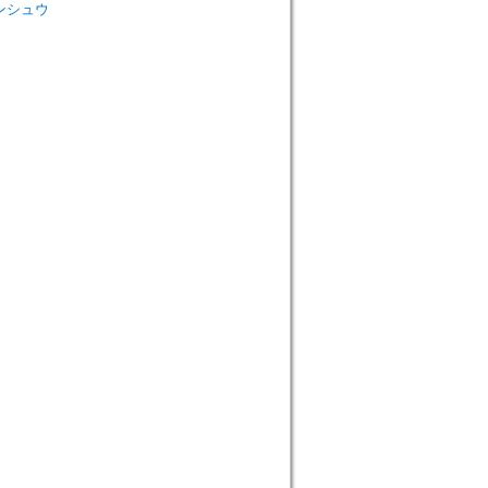
 ロンシュウ