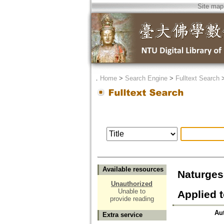
Site map
．
Home
>
Search Engine
>
Fulltext Search
Available resources
Naturg
Unauthorized
Unable to
Applied 
provide reading
Au
Extra service