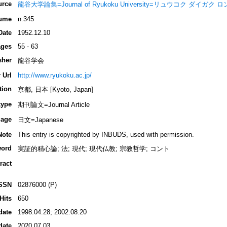
urce
龍谷大学論集=Journal of Ryukoku University=リュウコク ダイガク
ume
n.345
Date
1952.12.10
ges
55 - 63
sher
龍谷学会
 Url
http://www.ryukoku.ac.jp/
tion
京都, 日本 [Kyoto, Japan]
type
期刊論文=Journal Article
age
日文=Japanese
Note
This entry is copyrighted by INBUDS, used with permission.
ord
実証的精心論; 法; 現代; 現代仏教; 宗教哲学; コント
ract
SSN
02876000 (P)
Hits
650
date
1998.04.28; 2002.08.20
date
2020.07.03