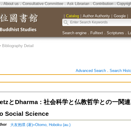
．
About us
．
Consultative Committee
．
Ask Librarian
．
Contribution
．
Copyrig
｜
Catalog
｜
Author Authority
｜
Google
｜
Search engine
．
Fulltext
．
Scriptures
．
L
>
Bibliography Detail
Advanced Search
．
Search Hist
esetzとDharma : 社会科学と仏教哲学との一関連
to Social Science
thor
大友抱璞 (著)=Otomo, Hoboku (au.)