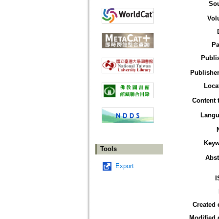
So
Vol
Pa
Publi
Publisher
Loca
Content 
Langu
Keyw
Tools
Abst
Export
I
Created 
Modified 