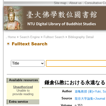
Site map
．
About us
．
Consultative C
．
Home
>
Search Engine
>
Fulltext Search
>
Bibliography Detail
Available resources
鎌倉仏教における永遠なるもの=The 
Unauthorized
Unable to
Author
遊亀教授 (著)=Yuki, Saz
provide reading
Source
龍谷大学論集=Journal 
Extra service
Volume
n.353