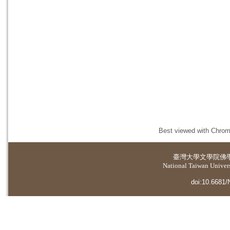
Best viewed with Chrome
臺灣大學
文學院佛
National Taiwan Universi
doi:10.6681