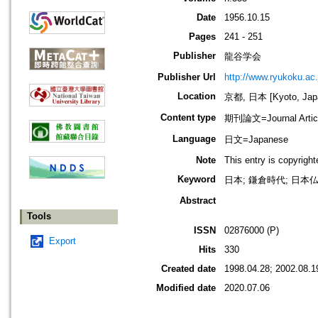
Date
1956.10.15
Pages
241 - 251
Publisher
龍谷学会
Publisher Url
http://www.ryukoku.ac.
Location
京都, 日本 [Kyoto, Jap
Content type
期刊論文=Journal Artic
Language
日文=Japanese
Note
This entry is copyrigh
Keyword
日本; 鎌倉時代; 日本仏教
Abstract
Tools
ISSN
02876000 (P)
Export
Hits
330
Created date
1998.04.28; 2002.08.1
Modified date
2020.07.06