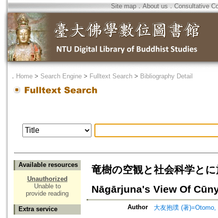
Site map
．
About us
．
Consultative C
．
Home
>
Search Engine
>
Fulltext Search
>
Bibliography Detail
Available resources
竜樹の空観と社会科学とに於ける
Unauthorized
Unable to
Nāgārjuna's View Of Cūny
provide reading
Author
大友抱璞 (著)=Otomo, H
Extra service