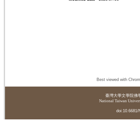
Best viewed with Chrome
臺灣大學
文學院佛
National Taiwan Universi
doi:10.6681