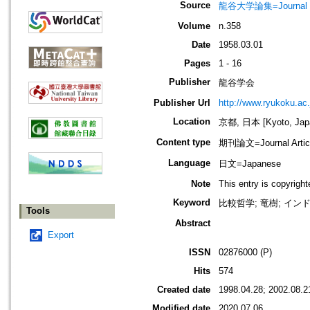
Source
龍谷大学論集=Journal 
Volume
n.358
Date
1958.03.01
Pages
1 - 16
Publisher
龍谷学会
Publisher Url
http://www.ryukoku.ac.
Location
京都, 日本 [Kyoto, Jap
Content type
期刊論文=Journal Artic
Language
日文=Japanese
Note
This entry is copyrigh
Keyword
比較哲学; 竜樹; イン
Tools
Abstract
Export
ISSN
02876000 (P)
Hits
574
Created date
1998.04.28; 2002.08.2
Modified date
2020.07.06