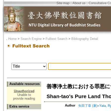
Site map
．
About us
．
Consultative C
．
Home
>
Search Engine
>
Fulltext Search
>
Bibliography Detail
Available resources
善導浄土教における罪悪について=A V
Unauthorized
Unable to
Shan-tao's Pure Land Th
provide reading
Author
矢田了章 (著)=Yata, Ryo
Extra service