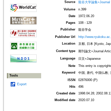
Source
龍谷大学論集=Journal 
Volume
n.399
Date
1972.06.20
Pages
108 - 129
Publisher
龍谷学会
Publisher Url
http://www.ryukoku.ac.
Location
京都, 日本 [Kyoto, Jap
Content type
期刊論文=Journal Artic
Language
日文=Japanese
Note
This entry is copyrigh
Keyword
中国; 唐代; 中国仏教;
Tools
ISSN
02876000 (P)
Export
Hits
496
Created date
1998.04.28; 2002.08.1
Modified date
2020.07.10