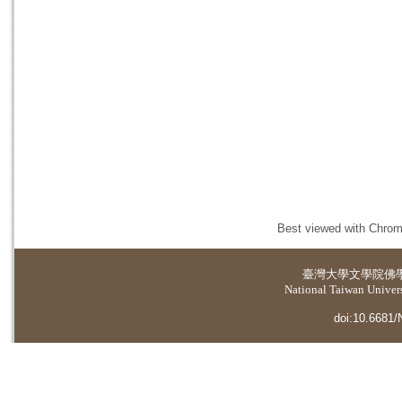
Best viewed with Chrome
臺灣大學
文學院佛
National Taiwan Universi
doi:10.6681