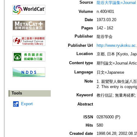
Source
龍谷大学論集=Journal 
Volume
n.400/401
Date
1973.03.20
Pages
142 - 162
Publisher
龍谷学会
Publisher Url
http://www.ryukoku.ac.
Location
京都, 日本 [Kyoto, Jap
Content type
期刊論文=Journal Artic
Language
日文=Japanese
Note
1. 親鸞聖人御生誕八
2. This entry is copyr
Tools
Keyword
教行信証; 無量寿経釈; 
Export
Abstract
ISSN
02876000 (P)
Hits
580
Created date
1998.04.28; 2002.08.1