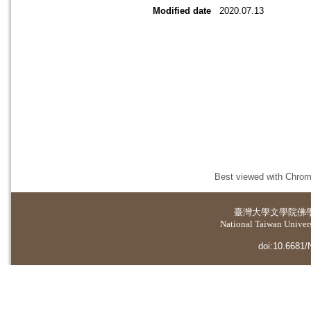
Modified date
2020.07.13
Best viewed with Chrome
臺灣大學
文學院佛
National Taiwan Universi
doi:10.6681