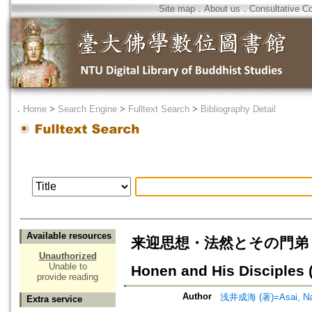
Site map
．
About us
．
Consultative C
．
Home
>
Search Engine
>
Fulltext Search
>
Bibliography Detail
Available resources
来迎思想・法然とその門弟 : 親鸞の
Unauthorized
Unable to
Honen and His Disciples (
provide reading
Author
浅井成海 (著)=Asai, Nar
Extra service