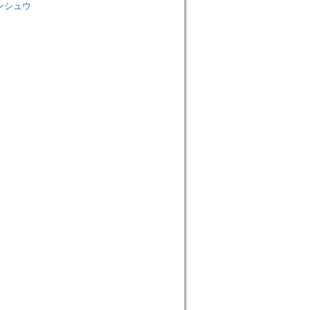
 ロンシュウ