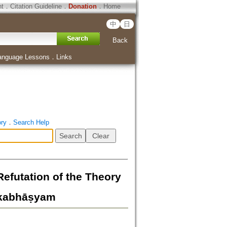
ht
．
Citation Guideline
．
Donation
．
Home
中
日
Back
anguage Lessons
．
Links
ory
．
Search Help
on of the Theory
tkabhāṣyam