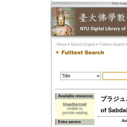
Site map
．
Home
>
Search Engine
>
Fulltext Search
Available resources
プラジュニヤ
Unauthorized
Unable to
of Śabda
provide reading
Au
Extra service