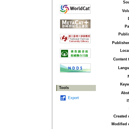
So
Vol
Pa
Publi
Publisher
Loca
Content 
Langu
Keyw
Tools
Abst
Export
I
Created 
Modified 