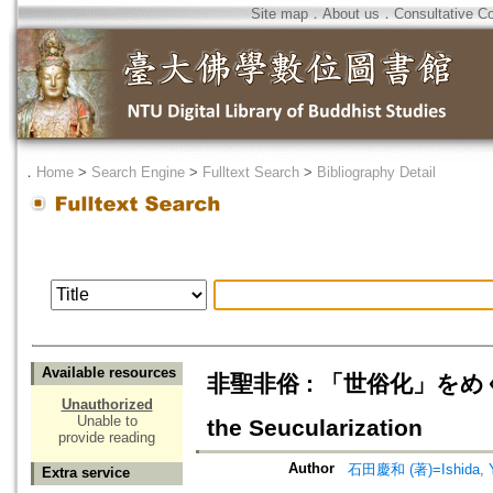
Site map
．
About us
．
Consultative C
．
Home
>
Search Engine
>
Fulltext Search
>
Bibliography Detail
Available resources
非聖非俗 : 「世俗化」をめぐる一考察
Unauthorized
Unable to
the Seucularization
provide reading
Author
石田慶和 (著)=Ishida, Yo
Extra service