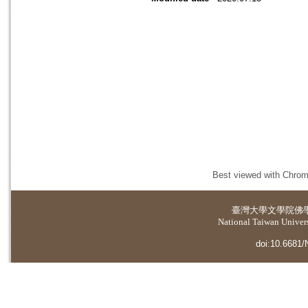
Best viewed with Chrome
臺灣大學
文學院佛
National Taiwan Universi
doi:10.6681