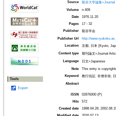
Source
龍谷大学論集=Journal 
Volume
n.409
Date
1976.11.20
Pages
17 - 32
Publisher
龍谷学会
Publisher Url
http://www.ryukoku.ac.
Location
京都, 日本 [Kyoto, Jap
Content type
期刊論文=Journal Artic
Language
日文=Japanese
Note
This entry is copyrigh
Keyword
教行信証; 非僧非俗; 日
Tools
Abstract
Export
ISSN
02876000 (P)
Hits
572
Created date
1998.04.28; 2002.08.1
Modified date
2020.07.13