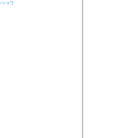
 ロンシュウ