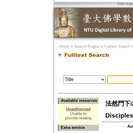
Site map
．
Home
>
Search Engine
>
Fulltext Search
Available resources
法然門下の現
Unauthorized
Unable to
Disciples
provide reading
Au
Extra service