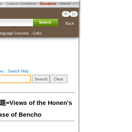
ht
．
Citation Guideline
．
Donation
．
Home
中
日
Back
anguage Lessons
．
Links
ory
．
Search Help
ws of the Honen's
 Case of Bencho