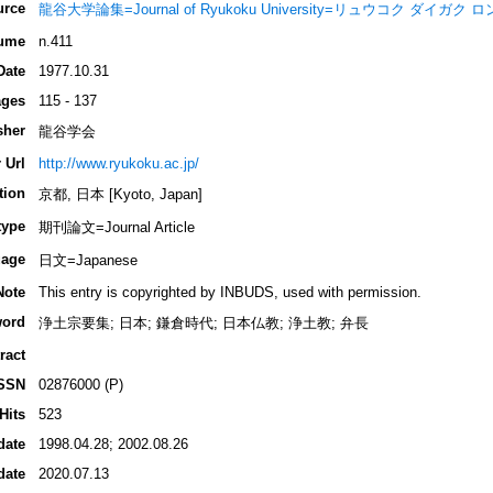
urce
龍谷大学論集=Journal of Ryukoku University=リュウコク ダイガク
ume
n.411
Date
1977.10.31
ges
115 - 137
sher
龍谷学会
 Url
http://www.ryukoku.ac.jp/
tion
京都, 日本 [Kyoto, Japan]
type
期刊論文=Journal Article
age
日文=Japanese
Note
This entry is copyrighted by INBUDS, used with permission.
ord
浄土宗要集; 日本; 鎌倉時代; 日本仏教; 浄土教; 弁長
ract
SSN
02876000 (P)
Hits
523
date
1998.04.28; 2002.08.26
date
2020.07.13