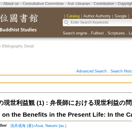
．
About us
．
Consultative Committee
．
Ask Librarian
．
Contribution
．
Copyrig
｜
Catalog
｜
Author Authority
｜
Google
｜
Search engine
．
Fulltext
．
Scriptures
．
L
>
Bibliography Detail
Advanced Search
．
Search Hist
世利益観 (1) : 弁長師における現世利益の問題=Vie
 on the Benefits in the Present Life: In the
thor
浅井成海 (著)=Asai, Narumi (au.)