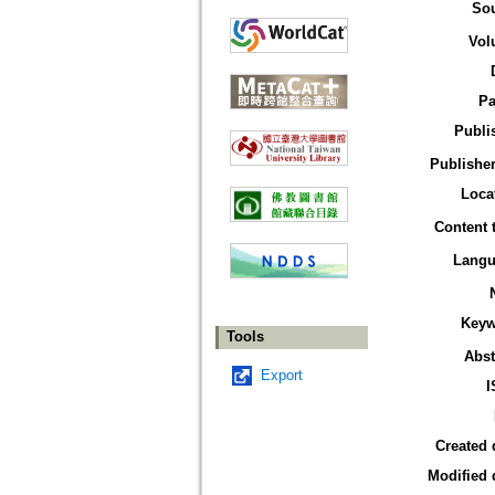
So
Vol
Pa
Publi
Publisher
Loca
Content 
Langu
Keyw
Tools
Abst
Export
I
Created 
Modified 