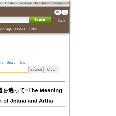
ht
．
Citation Guideline
．
Donation
．
Home
中
日
Back
anguage Lessons
．
Links
ory
．
Search Help
って=The Meaning
m of Jñāna and Artha