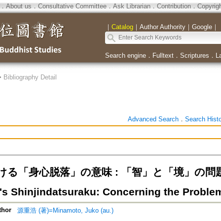
．
About us
．
Consultative Committee
．
Ask Librarian
．
Contribution
．
Copyrig
｜
Catalog
｜
Author Authority
｜
Google
｜
Search engine
．
Fulltext
．
Scriptures
．
L
>
Bibliography Detail
Advanced Search
．
Search Hist
る「身心脱落」の意味 : 「智」と「境」の問題を遶
's Shinjindatsuraku: Concerning the Proble
thor
源重浩 (著)=Minamoto, Juko (au.)