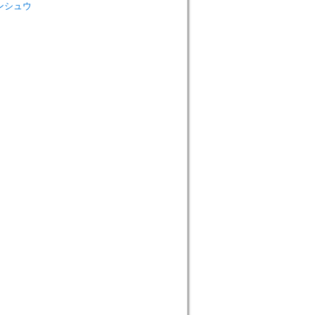
 ロンシュウ