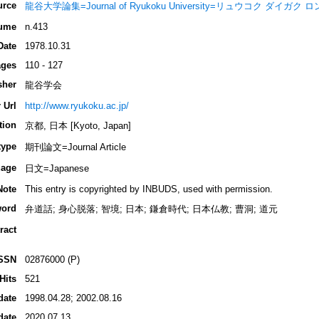
urce
龍谷大学論集=Journal of Ryukoku University=リュウコク ダイガク
ume
n.413
Date
1978.10.31
ges
110 - 127
sher
龍谷学会
 Url
http://www.ryukoku.ac.jp/
tion
京都, 日本 [Kyoto, Japan]
type
期刊論文=Journal Article
age
日文=Japanese
Note
This entry is copyrighted by INBUDS, used with permission.
ord
弁道話; 身心脱落; 智境; 日本; 鎌倉時代; 日本仏教; 曹洞; 道元
ract
SSN
02876000 (P)
Hits
521
date
1998.04.28; 2002.08.16
date
2020.07.13