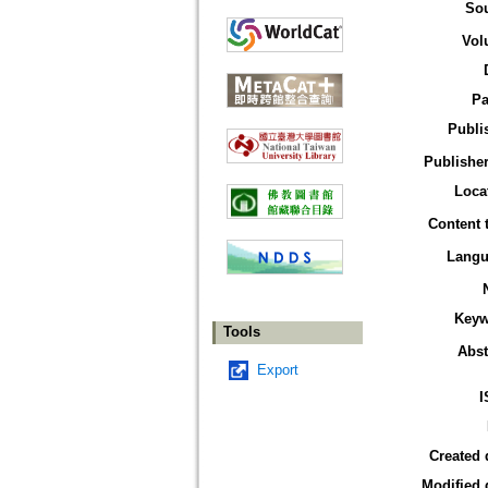
So
Vol
Pa
Publi
Publisher
Loca
Content 
Langu
Keyw
Tools
Abst
Export
I
Created 
Modified 