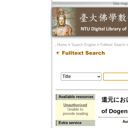
Site map
．
Home
>
Search Engine
>
Fulltext Search
Available resources
道元におけ
Unauthorized
Unable to
of Dogen
provide reading
Au
Extra service