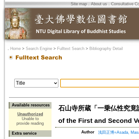
Site map
．
About us
．
Consultative C
．
Home
>
Search Engine
>
Fulltext Search
>
Bibliography Detail
Available resources
石山寺所蔵「一乗仏性究竟論」
Unauthorized
Unable to
of the First and Second 
provide reading
Author
浅田正博=Asada, Masa
Extra service