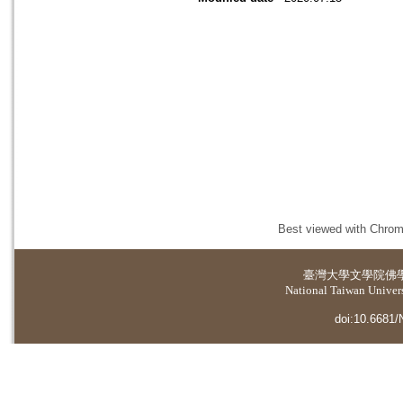
Best viewed with Chrome
臺灣大學
文學院佛
National Taiwan Universi
doi:10.6681