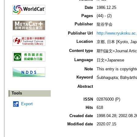
Date
1986.12.25
Pages
(44) - (2)
Publisher
龍谷学会
Publisher Url
http://www.ryukoku.ac.
Location
京都, 日本 [Kyoto, Jap
Content type
期刊論文=Journal Artic
Language
日文=Japanese
Note
This entry is copyrigh
Keyword
Śubhagupta; Bāhyār
Abstract
Tools
ISSN
02876000 (P)
Export
Hits
618
Created date
1998.04.28; 2002.08.2
Modified date
2020.07.15