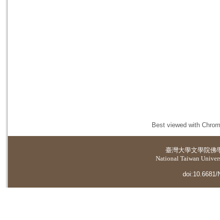
Best viewed with Chrome
臺灣大學
文學院佛
National Taiwan Universi
doi:10.6681