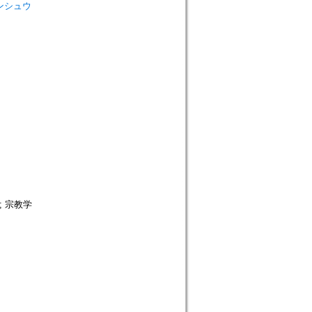
 ロンシュウ
; 宗教学