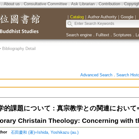
．
About us
．
Consultative Committee
．
Ask Librarian
．
Contribution
．
Copyrig
｜
Catalog
｜
Author Authority
｜
Google
｜
Search engine
．
Fulltext
．
Scriptures
．
L
>
Bibliography Detail
Advanced Search
．
Search Hist
的課題について : 真宗教学との関連において=On th
rary Christain Theology: Concerning with 
thor
石田慶和 (著)=Ishida, Yoshikazu (au.)