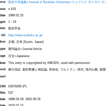
urce
龍谷大学論集=Journal of Ryukoku University=リュウコク ダイガク
ume
n.433
Date
1989.02.25
ges
1 - 19
sher
龍谷学会
 Url
http://www.ryukoku.ac.jp/
tion
京都, 日本 [Kyoto, Japan]
type
期刊論文=Journal Article
age
日文=Japanese
Note
This entry is copyrighted by INBUDS, used with permission.
ord
教行信証; 新約聖書と神話論; 世俗化; ブルトマン; 現代; 現代仏教; 親鸞
ract
SSN
02876000 (P)
Hits
537
date
1998.04.28; 2002.08.26
date
2020.07.15