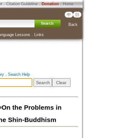
ht
．
Citation Guideline
．
Donation
．
Home
中
日
Back
anguage Lessons
．
Links
ory
．
Search Help
e Problems in
the Shin-Buddhism