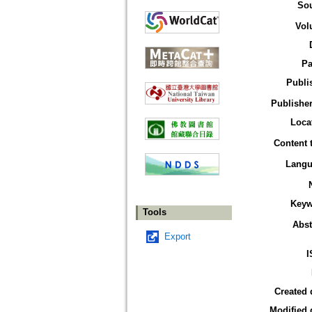
So
Vol
Pa
Publi
Publisher
Loca
Content 
Langu
Keyw
Tools
Abst
Export
I
Created 
Modified 