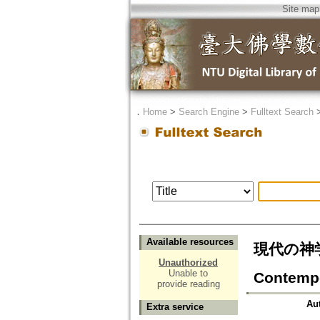
Site map
．
Home
>
Search Engine
>
Fulltext Search
Available resources
現代の神学
Unauthorized
Unable to
Contempo
provide reading
Au
Extra service