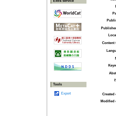
Extra service
P
Publi
Publisher
Loca
Content 
Lang
Key
Abst
Tools
Export
Created 
Modified 