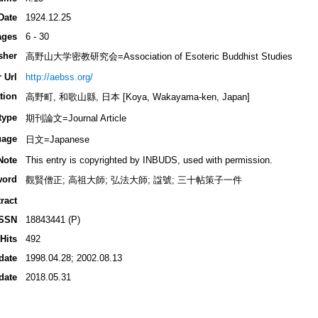
Date
1924.12.25
ages
6 - 30
sher
高野山大学密教研究会=Association of Esoteric Buddhist Studies
 Url
http://aebss.org/
tion
高野町, 和歌山縣, 日本 [Koya, Wakayama-ken, Japan]
type
期刊論文=Journal Article
uage
日文=Japanese
Note
This entry is copyrighted by INBUDS, used with permission.
word
觀賢僧正; 高祖大師; 弘法大師; 諡號; 三十帖策子一件
ract
ISSN
18843441 (P)
Hits
492
date
1998.04.28; 2002.08.13
date
2018.05.31