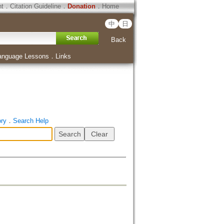
ht
．
Citation Guideline
．
Donation
．
Home
中
日
Back
anguage Lessons
．
Links
ory
．
Search Help