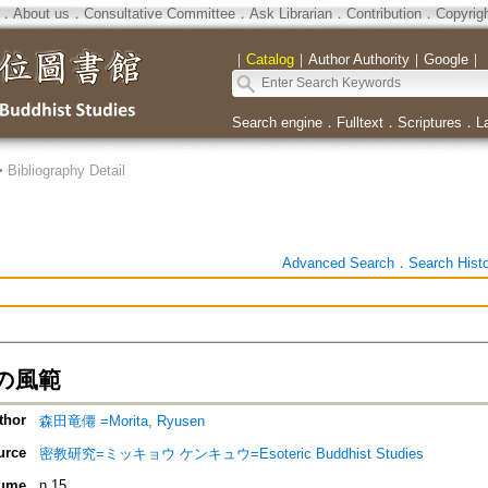
．
About us
．
Consultative Committee
．
Ask Librarian
．
Contribution
．
Copyrig
｜
Catalog
｜
Author Authority
｜
Google
｜
Search engine
．
Fulltext
．
Scriptures
．
L
>
Bibliography Detail
Advanced Search
．
Search Hist
の風範
thor
森田竜僊 =Morita, Ryusen
urce
密教研究=ミッキョウ ケンキュウ=Esoteric Buddhist Studies
ume
n.15