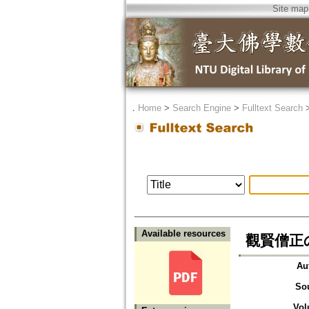
Site map
．
Home
>
Search Engine
>
Fulltext Search
Available resources
觀賢僧正
Au
So
Vol