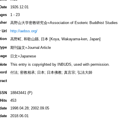
Date
1926.12.01
ages
1 - 23
sher
高野山大学密教研究会=Association of Esoteric Buddhist Studies
 Url
http://aebss.org/
tion
高野町, 和歌山縣, 日本 [Koya, Wakayama-ken, Japan]
type
期刊論文=Journal Article
uage
日文=Japanese
Note
This entry is copyrighted by INBUDS, used with permission.
word
付法; 密教相承; 日本; 日本佛教; 真言宗; 弘法大師
ract
ISSN
18843441 (P)
Hits
453
date
1998.04.28; 2002.09.05
date
2018.06.01