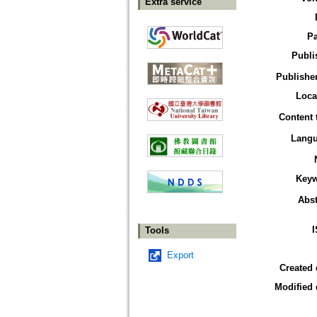
Extra service
P
Publi
Publisher
Loca
Content 
Lang
Key
Abst
Tools
Export
Created 
Modified 