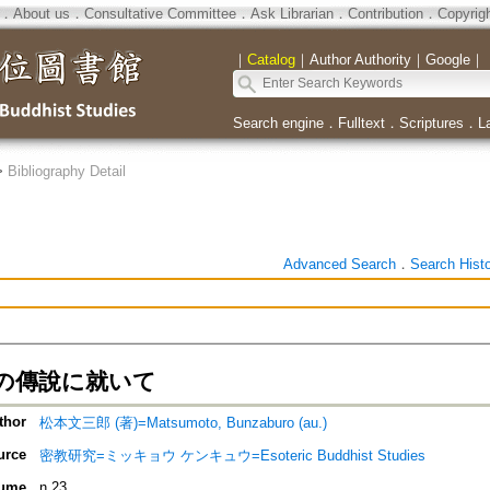
．
About us
．
Consultative Committee
．
Ask Librarian
．
Contribution
．
Copyrig
｜
Catalog
｜
Author Authority
｜
Google
｜
Search engine
．
Fulltext
．
Scriptures
．
L
>
Bibliography Detail
Advanced Search
．
Search Hist
の傳說に就いて
thor
松本文三郎 (著)=Matsumoto, Bunzaburo (au.)
urce
密教研究=ミッキョウ ケンキュウ=Esoteric Buddhist Studies
ume
n.23