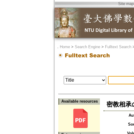
Site map
．
Home
>
Search Engine
>
Fulltext Search
Available resources
密教相承
Au
So
Vol