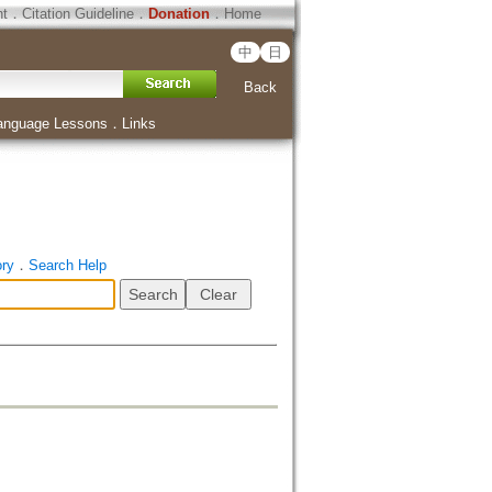
ht
．
Citation Guideline
．
Donation
．
Home
中
日
Back
anguage Lessons
．
Links
ory
．
Search Help