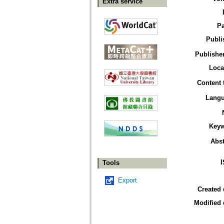
Extra service
P
Publi
Publisher
Loca
Content 
Lang
Key
Abst
Tools
Export
Created 
Modified 