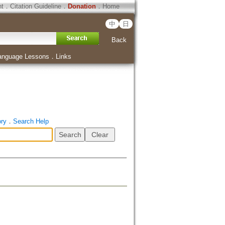
ht
．
Citation Guideline
．
Donation
．
Home
中
日
Back
anguage Lessons
．
Links
ory
．
Search Help