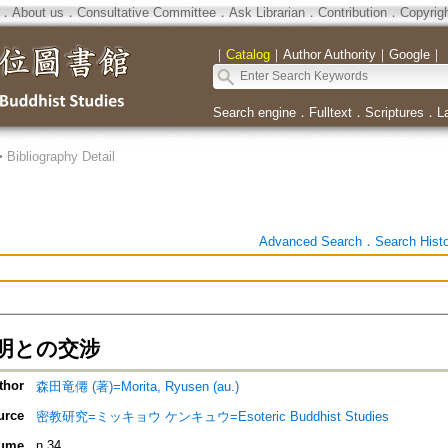
．
About us
．
Consultative Committee
．
Ask Librarian
．
Contribution
．
Copyrig
｜
Catalog
｜
Author Authority
｜
Google
｜
Search engine
．
Fulltext
．
Scriptures
．
L
>
Bibliography Detail
Advanced Search
．
Search Hist
明との交涉
thor
森田竜僊 (著)=Morita, Ryusen (au.)
urce
密教研究=ミッキョウ ケンキュウ=Esoteric Buddhist Studies
ume
n.34