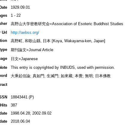
Date
1929.09.01
ages
1 - 22
sher
高野山大学密教研究会=Association of Esoteric Buddhist Studies
 Url
http://aebss.org/
tion
高野町, 和歌山縣, 日本 [Koya, Wakayama-ken, Japan]
type
期刊論文=Journal Article
uage
日文=Japanese
Note
This entry is copyrighted by INBUDS, used with permission.
word
大乘起信論; 真如門; 生滅門; 如來藏; 本覺; 無明; 日本佛教
ract
ISSN
18843441 (P)
Hits
387
date
1998.04.28; 2002.09.02
date
2018.06.04