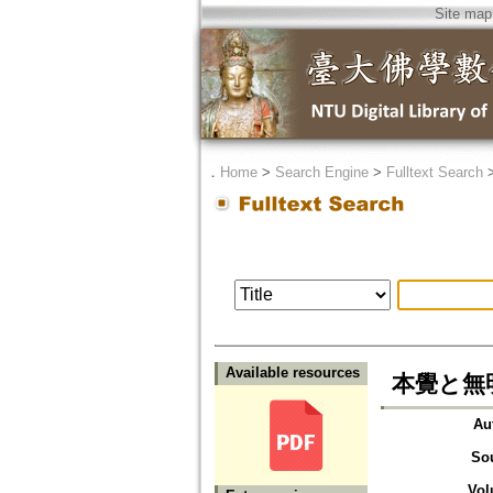
Site map
．
Home
>
Search Engine
>
Fulltext Search
Available resources
本覺と無
Au
So
Vol