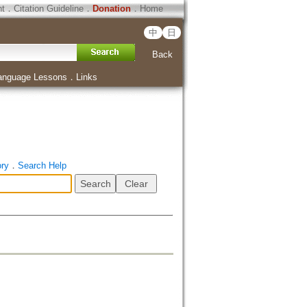
ht
．
Citation Guideline
．
Donation
．
Home
中
日
Back
anguage Lessons
．
Links
ory
．
Search Help