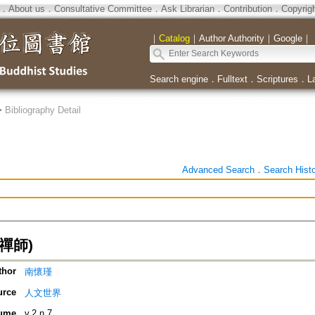
．
About us
．
Consultative Committee
．
Ask Librarian
．
Contribution
．
Copyrig
｜
Catalog
｜
Author Authority
｜
Google
｜
Search engine
．
Fulltext
．
Scriptures
．
L
>
Bibliography Detail
Advanced Search
．
Search Hist
禪師)
thor
南懷瑾
urce
人文世界
ume
v.2 n.7