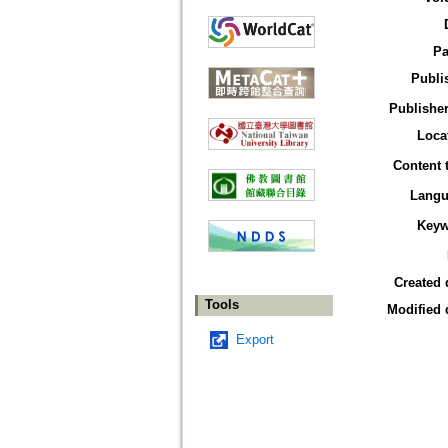
Pa
Publi
Publisher
Loca
Content 
Langu
Keyw
Created 
Tools
Modified 
Export