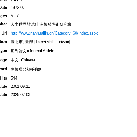
Date
1972.07
ges
5 - 7
sher
人文世界雜誌社/南懷瑾學術研究會
 Url
http://www.nanhuaijin.cn/Category_60/Index.aspx
tion
臺北市, 臺灣 [Taipei shih, Taiwan]
type
期刊論文=Journal Article
age
中文=Chinese
ord
南懷瑾; 法融禪師
Hits
544
date
2001.09.11
date
2025.07.03