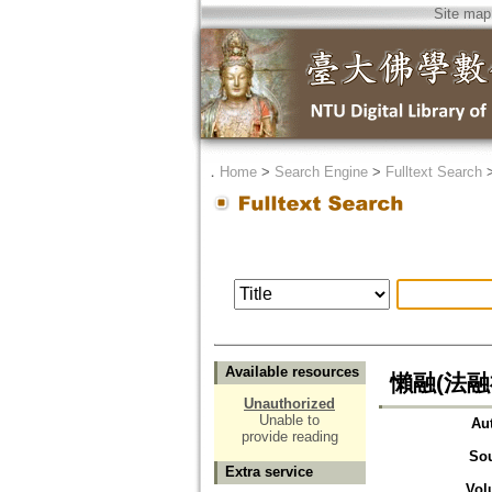
Site map
．
Home
>
Search Engine
>
Fulltext Search
Available resources
懶融(法融
Unauthorized
Unable to
Au
provide reading
So
Extra service
Vol