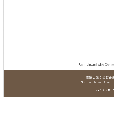
Best viewed with Chrome
臺灣大學
文學院佛
National Taiwan Universi
doi:10.6681