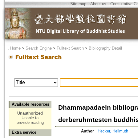
Site map
．
About us
．
Consultative C
．
Home
>
Search Engine
>
Fulltext Search
>
Bibliography Detail
Available resources
Dhammapadaein bibliogr
Unauthorized
Unable to
derberuhmtesten buddhi
provide reading
Author
Hecker, Hellmuth
Extra service