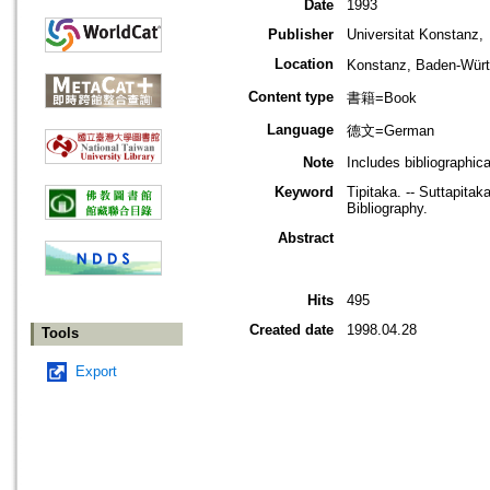
Date
1993
Publisher
Universitat Konstanz,
Location
Konstanz, Baden-W
Content type
書籍=Book
Language
德文=German
Note
Includes bibliographica
Keyword
Tipitaka. -- Suttapita
Bibliography.
Abstract
Hits
495
Created date
1998.04.28
Tools
Export