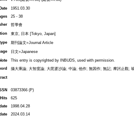
Date
1951.03.30
ages
25 - 38
sher
哲學會
tion
東京, 日本 [Tokyo, Japan]
type
期刊論文=Journal Article
uage
日文=Japanese
Note
This entry is copyrighted by INBUDS, used with permission.
word
攝大乘論; 大智度論; 大毘婆沙論; 中論; 他作; 無因作; 無記; 摩訶止觀; 
ract
ISSN
03873366 (P)
Hits
625
date
1998.04.28
date
2024.03.14