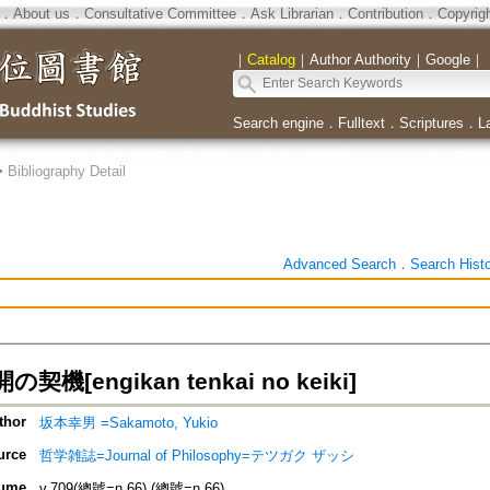
．
About us
．
Consultative Committee
．
Ask Librarian
．
Contribution
．
Copyrig
｜
Catalog
｜
Author Authority
｜
Google
｜
Search engine
．
Fulltext
．
Scriptures
．
L
>
Bibliography Detail
Advanced Search
．
Search Hist
機[engikan tenkai no keiki]
thor
坂本幸男 =Sakamoto, Yukio
urce
哲学雑誌=Journal of Philosophy=テツガク ザッシ
ume
v.709(總號=n.66) (總號=n.66)