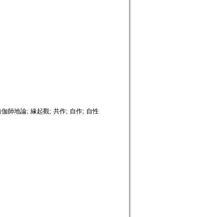
瑜伽師地論; 緣起觀; 共作; 自作; 自性