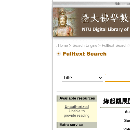
Site map
．
Home
>
Search Engine
>
Fulltext Search
Available resources
緣起觀展開の契
Unauthorized
Unable to
Au
provide reading
So
Extra service
Vol