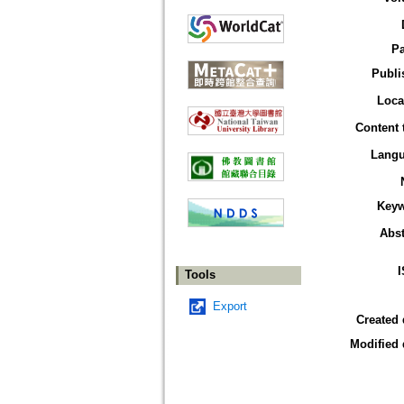
P
Publi
Loca
Content 
Lang
Key
Abst
Tools
Export
Created 
Modified 