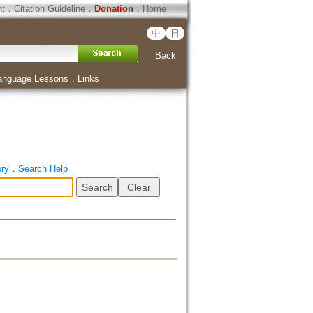
ht
．
Citation Guideline
．
Donation
．
Home
中
日
Back
anguage Lessons
．
Links
ory
．
Search Help