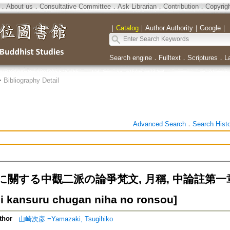
．
About us
．
Consultative Committee
．
Ask Librarian
．
Contribution
．
Copyrig
｜
Catalog
｜
Author Authority
｜
Google
｜
Search engine
．
Fulltext
．
Scriptures
．
L
>
Bibliography Detail
Advanced Search
．
Search Hist
に關する中觀二派の論爭梵文, 月稱, 中論註第一
 ni kansuru chugan niha no ronsou]
thor
山崎次彦 =Yamazaki, Tsugihiko