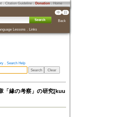
ht
．
Citation Guideline
．
Donation
．
Home
中
日
Back
anguage Lessons
．
Links
ory
．
Search Help
章「緣の考察」の研究[kuu