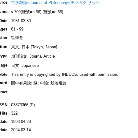
urce
哲学雑誌=Journal of Philosophy=テツガク ザッシ
ume
v.709(總號=n.66) (總號=n.66)
Date
1951.03.30
ages
81 - 99
sher
哲學會
tion
東京, 日本 [Tokyo, Japan]
type
期刊論文=Journal Article
uage
日文=Japanese
Note
This entry is copyrighted by INBUDS, used with permission.
word
因中有果說; 緣; 中論; 般若燈論
ract
ISSN
03873366 (P)
Hits
322
date
1998.04.28
date
2024.03.14