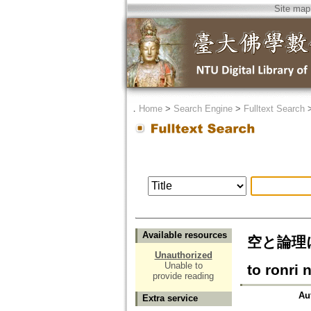
Site map
．
Home
>
Search Engine
>
Fulltext Search
Available resources
空と論理
Unauthorized
Unable to
to ronri
provide reading
Au
Extra service