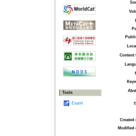
So
Vol
P
Publi
Loca
Content 
Lang
Key
Abst
Tools
Export
Created 
Modified 