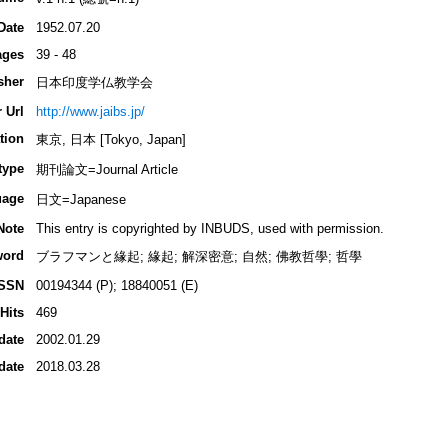
Date
1952.07.20
ages
39 - 48
sher
日本印度学仏教学会
 Url
http://www.jaibs.jp/
tion
東京, 日本 [Tokyo, Japan]
type
期刊論文=Journal Article
uage
日文=Japanese
Note
This entry is copyrighted by INBUDS, used with permission.
word
ブラフマンと緣起; 緣起; 解深密意; 自然; 佛教哲學; 哲學
ISSN
00194344 (P); 18840051 (E)
Hits
469
date
2002.01.29
date
2018.03.28