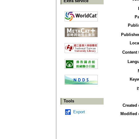
Extra service
P
Publi
Publisher
Loca
Content 
Lang
Key
Tools
Created 
Export
Modified 