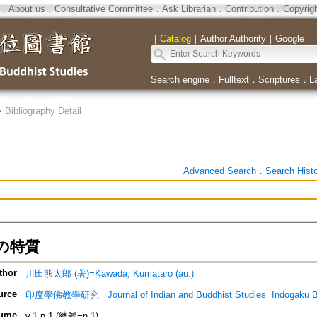
．
About us
．
Consultative Committee
．
Ask Librarian
．
Contribution
．
Copyrig
｜
Catalog
｜
Author Authority
｜
Google
｜
Search engine
．
Fulltext
．
Scriptures
．
L
>
Bibliography Detail
Advanced Search
．
Search Hist
の特質
thor
川田熊太郎 (著)=Kawada, Kumataro (au.)
urce
印度學佛教學研究 =Journal of Indian and Buddhist Studies=Indogaku 
ume
v.1 n.1 (總號=n.1)