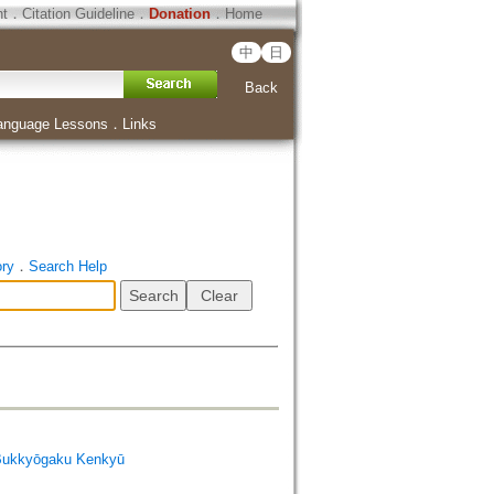
ht
．
Citation Guideline
．
Donation
．
Home
中
日
Back
anguage Lessons
．
Links
ory
．
Search Help
Bukkyōgaku Kenkyū