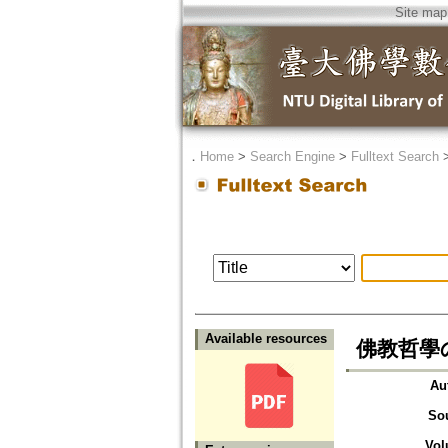
Site map
．
Home
>
Search Engine
>
Fulltext Search
Available resources
佛教哲學
Au
So
Vol