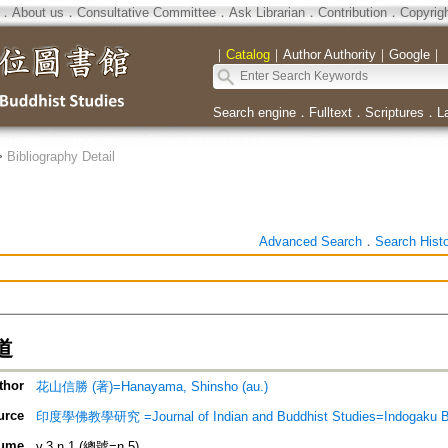
．
About us
．
Consultative Committee
．
Ask Librarian
．
Contribution
．
Copyrig
｜
Catalog
｜
Author Authority
｜
Google
｜
Search engine
．
Fulltext
．
Scriptures
．
L
>
Bibliography Detail
Advanced Search
．
Search Hist
道
thor
花山信勝 (著)=Hanayama, Shinsho (au.)
urce
印度學佛教學研究 =Journal of Indian and Buddhist Studies=Indogaku 
ume
v.3 n.1 (總號=n.5)