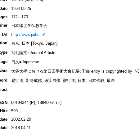
Date
1954.09.25
ages
172 - 173
sher
日本印度学仏教学会
 Url
http://www.jaibs.jp/
tion
東京, 日本 [Tokyo, Japan]
type
期刊論文=Journal Article
uage
日文=Japanese
Note
大谷大學における第四回學術大會紀要; This entry is copyrighted by INBUDS,
word
易行道; 即身成佛; 速疾成佛; 難行道; 日本; 日本佛教; 最澄
ract
ISSN
00194344 (P); 18840051 (E)
Hits
599
date
2002.02.20
date
2018.04.11