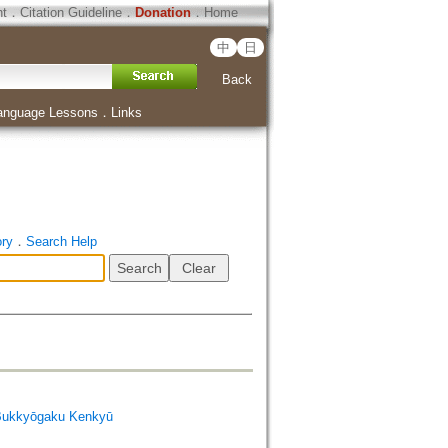
ht
．
Citation Guideline
．
Donation
．
Home
中
日
Back
anguage Lessons
．
Links
ory
．
Search Help
Bukkyōgaku Kenkyū