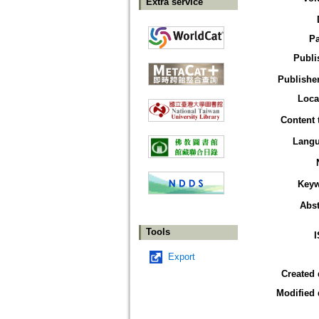
Extra service
P
Publi
Publisher
Loca
Content 
Lang
Key
Abst
Tools
Export
Created 
Modified 