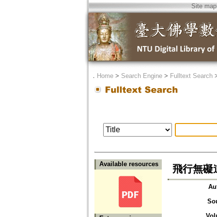
Site map
．
Home
>
Search Engine
>
Fulltext Search
Available resources
飛行無礙
Au
So
Vol