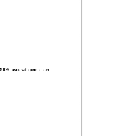
 used with permission.