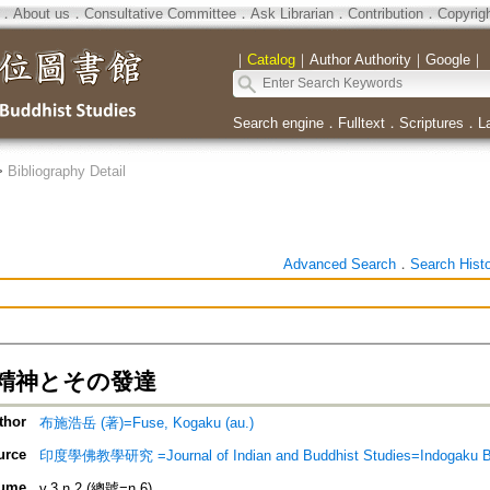
．
About us
．
Consultative Committee
．
Ask Librarian
．
Contribution
．
Copyrig
｜
Catalog
｜
Author Authority
｜
Google
｜
Search engine
．
Fulltext
．
Scriptures
．
L
>
Bibliography Detail
Advanced Search
．
Search Hist
精神とその發達
thor
布施浩岳 (著)=Fuse, Kogaku (au.)
urce
印度學佛教學研究 =Journal of Indian and Buddhist Studies=Indogaku 
ume
v.3 n.2 (總號=n.6)