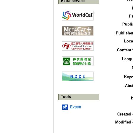
Extra service
P
Publi
Publisher
Loca
Content 
Lang
Key
Abst
Tools
Export
Created 
Modified 