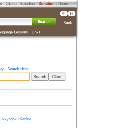
ht
．
Citation Guideline
．
Donation
．
Home
中
日
Back
anguage Lessons
．
Links
ory
．
Search Help
Bukkyōgaku Kenkyū