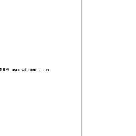
 used with permission.