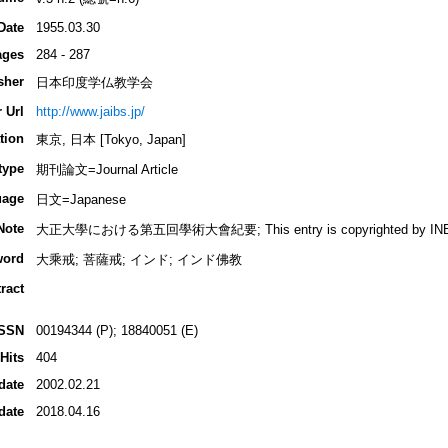
Date
1955.03.30
ages
284 - 287
sher
日本印度学仏教学会
 Url
http://www.jaibs.jp/
tion
東京, 日本 [Tokyo, Japan]
type
期刊論文=Journal Article
uage
日文=Japanese
Note
大正大學における第五回學術大會紀要; This entry is copyrighted by INBUDS,
word
大乘戒; 菩薩戒; インド; インド佛教
ract
ISSN
00194344 (P); 18840051 (E)
Hits
404
date
2002.02.21
date
2018.04.16