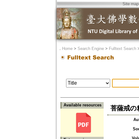
Site map
．
Home
>
Search Engine
>
Fulltext Search
Available resources
菩薩戒の
Au
So
Vol