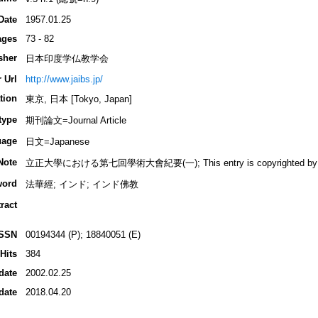
Date
1957.01.25
ages
73 - 82
sher
日本印度学仏教学会
 Url
http://www.jaibs.jp/
tion
東京, 日本 [Tokyo, Japan]
type
期刊論文=Journal Article
uage
日文=Japanese
Note
立正大學における第七回學術大會紀要(一); This entry is copyrighted by INBU
word
法華經; インド; インド佛教
ract
ISSN
00194344 (P); 18840051 (E)
Hits
384
date
2002.02.25
date
2018.04.20