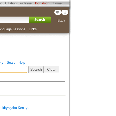
ht
．
Citation Guideline
．
Donation
．
Home
中
日
Back
anguage Lessons
．
Links
ory
．
Search Help
Bukkyōgaku Kenkyū