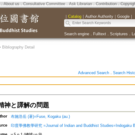
．
About us
．
Consultative Committee
．
Ask Librarian
．
Contribution
．
Copyrig
｜
Catalog
｜
Author Authority
｜
Google
｜
Search engine
．
Fulltext
．
Scriptures
．
L
>
Bibliography Detail
Advanced Search
．
Search Hist
精神と譯解の問題
thor
布施浩岳 (著)=Fuse, Kogaku (au.)
urce
印度學佛教學研究 =Journal of Indian and Buddhist Studies=Indogaku 
ume
v.5 n.1 (總號=n.9)