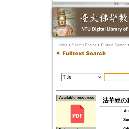
Site map
．
Home
>
Search Engine
>
Fulltext Search
Available resources
法華經の
Au
So
Vol