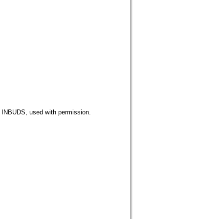
DS, used with permission.