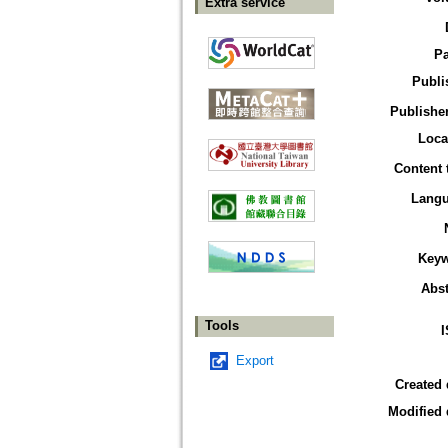
Extra service
P
Publi
Publisher
Loca
Content 
Lang
Key
Abst
Tools
Export
Created 
Modified 