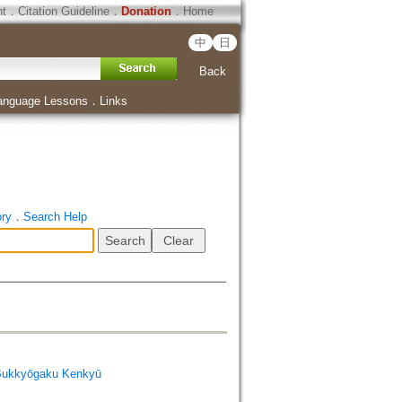
ht
．
Citation Guideline
．
Donation
．
Home
中
日
Back
anguage Lessons
．
Links
ory
．
Search Help
Bukkyōgaku Kenkyū