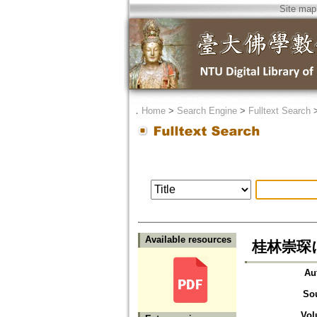
Site map
．
Home
>
Search Engine
>
Fulltext Search
Available resources
桂林崇琛に
Au
So
Vol