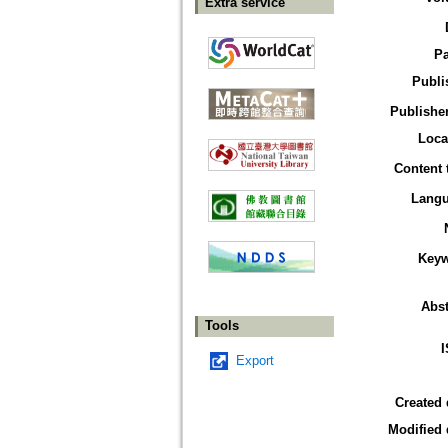
Extra service
P
Publi
Publisher
Loca
Content 
Lang
Key
Abst
Tools
Export
Created 
Modified 