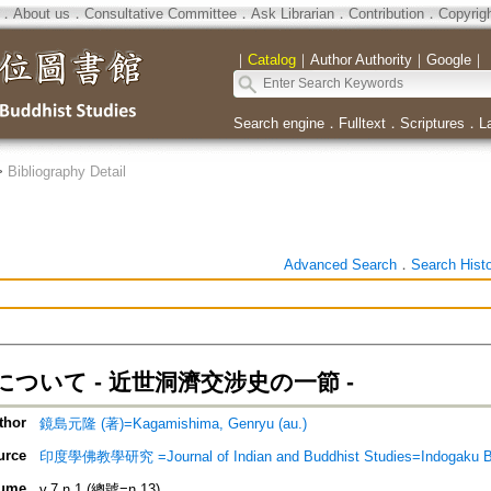
．
About us
．
Consultative Committee
．
Ask Librarian
．
Contribution
．
Copyrig
｜
Catalog
｜
Author Authority
｜
Google
｜
Search engine
．
Fulltext
．
Scriptures
．
L
>
Bibliography Detail
Advanced Search
．
Search Hist
ついて - 近世洞濟交涉史の一節 -
thor
鏡島元隆 (著)=Kagamishima, Genryu (au.)
urce
印度學佛教學研究 =Journal of Indian and Buddhist Studies=Indogaku 
ume
v.7 n.1 (總號=n.13)