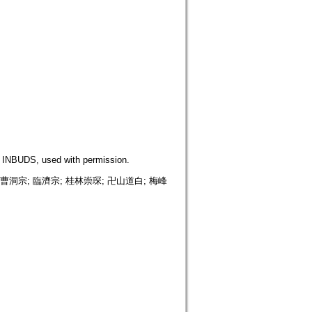
DS, used with permission.
sm; 曹洞宗; 臨濟宗; 桂林崇琛; 卍山道白; 梅峰