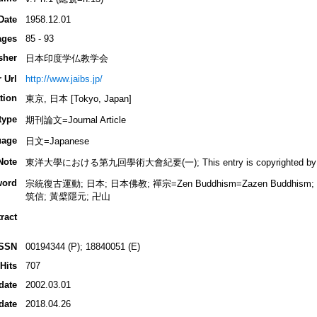
Date
1958.12.01
ages
85 - 93
sher
日本印度学仏教学会
 Url
http://www.jaibs.jp/
tion
東京, 日本 [Tokyo, Japan]
type
期刊論文=Journal Article
uage
日文=Japanese
Note
東洋大學における第九回學術大會紀要(一); This entry is copyrighted by INBU
word
宗統復古運動; 日本; 日本佛教; 禪宗=Zen Buddhism=Zazen Buddhi
筑信; 黃檗隱元; 卍山
ract
ISSN
00194344 (P); 18840051 (E)
Hits
707
date
2002.03.01
date
2018.04.26