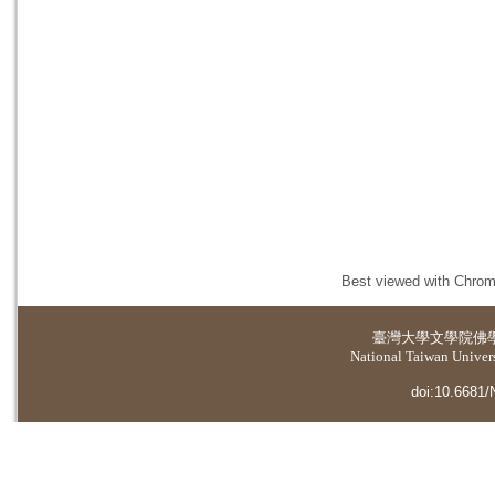
Best viewed with Chrome
臺灣大學
文學院佛
National Taiwan Universi
doi:10.6681