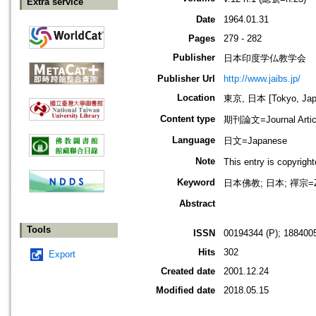
Extra service
Date
1964.01.31
Pages
279 - 282
Publisher
日本印度学仏教学会
Publisher Url
http://www.jaibs.jp/
Location
東京, 日本 [Tokyo, Jap
Content type
期刊論文=Journal Artic
Language
日文=Japanese
Note
This entry is cop
Keyword
日本佛教; 日本; 禪宗=Z
Abstract
Tools
ISSN
00194344 (P); 1884005
Hits
302
Export
Created date
2001.12.24
Modified date
2018.05.15