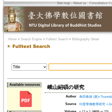
Site map
．
About us
．
Consultative C
．
Home
>
Search Engine
>
Fulltext Search
>
Bibliography Detail
Available resources
峨山紹碩の研究
Author
角田春雄 (著)=Tsunoda, 
Source
印度學佛教學研究 =Journal 
Volume
v.12 n.1 (總號=n.23)