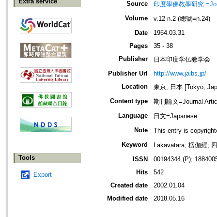
Extra service
Source
印度學佛教學研究 =Journal 
Volume
v.12 n.2 (總號=n.24)
Date
1964.03.31
Pages
35 - 38
Publisher
日本印度学仏教学会
Publisher Url
http://www.jaibs.jp/
Location
東京, 日本 [Tokyo, Jap
Content type
期刊論文=Journal Artic
Language
日文=Japanese
Note
This entry is cop
Keyword
Lakavatara; 楞伽
Tools
ISSN
00194344 (P); 1884005
Hits
542
Export
Created date
2002.01.04
Modified date
2018.05.16