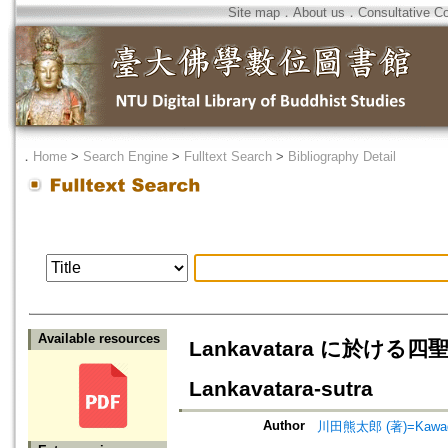
Site map
．
About us
．
Consultative C
．
Home
>
Search Engine
>
Fulltext Search
>
Bibliography Detail
Available resources
Lankavatara に於ける四聖諦に
Lankavatara-sutra
Author
川田熊太郎 (著)=Kawada,