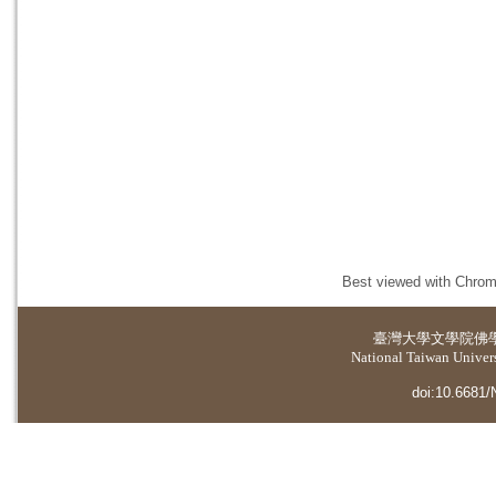
Best viewed with Chrome
臺灣大學
文學院佛
National Taiwan Universi
doi:10.6681