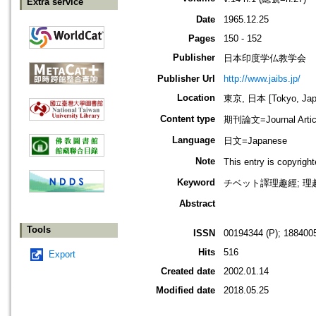
Extra service
Date
1965.12.25
Pages
150 - 152
Publisher
日本印度学仏教学会
Publisher Url
http://www.jaibs.jp/
Location
東京, 日本 [Tokyo, Jap
Content type
期刊論文=Journal Artic
Language
日文=Japanese
Note
This entry is cop
Keyword
チベット譯理趣經; 理趣
Abstract
Tools
ISSN
00194344 (P); 1884005
Hits
516
Export
Created date
2002.01.14
Modified date
2018.05.25