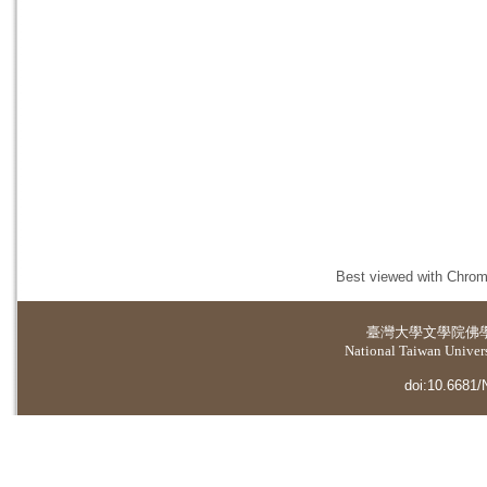
Best viewed with Chrome
臺灣大學
文學院佛
National Taiwan Universi
doi:10.6681