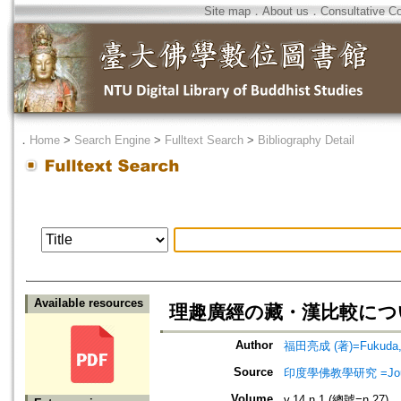
Site map
．
About us
．
Consultative C
．
Home
>
Search Engine
>
Fulltext Search
>
Bibliography Detail
Available resources
理趣廣經の藏・漢比較につ
Author
福田亮成 (著)=Fukuda, R
Source
印度學佛教學研究 =Journal 
Volume
v.14 n.1 (總號=n.27)