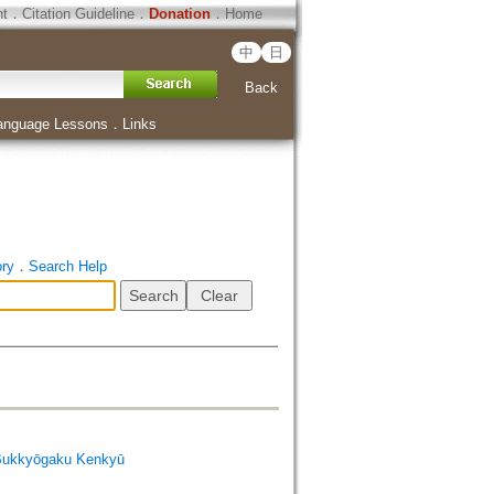
ht
．
Citation Guideline
．
Donation
．
Home
中
日
Back
anguage Lessons
．
Links
ory
．
Search Help
Bukkyōgaku Kenkyū