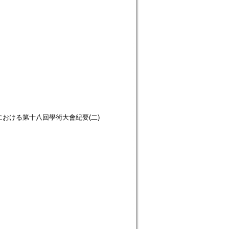
ion. 立正大學における第十八回學術大會紀要(二)