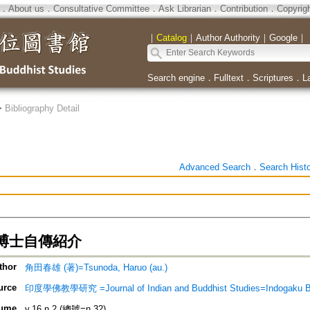
．
About us
．
Consultative Committee
．
Ask Librarian
．
Contribution
．
Copyrig
｜
Catalog
｜
Author Authority
｜
Google
｜
Search engine
．
Fulltext
．
Scriptures
．
L
>
Bibliography Detail
Advanced Search
．
Search Hist
博士自傳紹介
thor
角田春雄 (著)=Tsunoda, Haruo (au.)
urce
印度學佛教學研究 =Journal of Indian and Buddhist Studies=Indogaku 
ume
v.16 n.2 (總號=n.32)