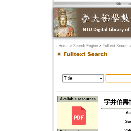
Site map
．
Home
>
Search Engine
>
Fulltext Search
Available resources
宇井伯壽
Au
So
Vol