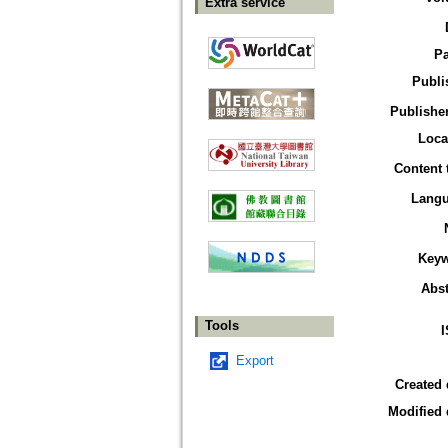
Extra service
P
Publi
Publisher
Loca
Content 
Lang
Key
Abst
Tools
Export
Created 
Modified 