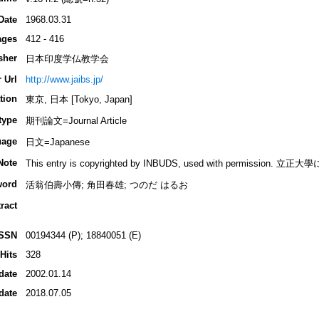
Date
1968.03.31
ages
412 - 416
sher
日本印度学仏教学会
 Url
http://www.jaibs.jp/
tion
東京, 日本 [Tokyo, Japan]
type
期刊論文=Journal Article
uage
日文=Japanese
Note
This entry is copyrighted by INBUDS, used with permiss
word
活翁伯壽小傳; 角田春雄; つのだ はるお
ract
ISSN
00194344 (P); 18840051 (E)
Hits
328
date
2002.01.14
date
2018.07.05