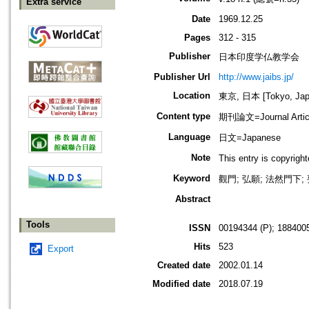
Extra service
Date
1969.12.25
Pages
312 - 315
Publisher
日本印度学仏教学会
Publisher Url
http://www.jaibs.jp/
Location
東京, 日本 [Tokyo, Jap
Content type
期刊論文=Journal Artic
Language
日文=Japanese
Note
This entry is cop
Keyword
觀門; 弘願; 法然門下;
Abstract
Tools
ISSN
00194344 (P); 1884005
Hits
523
Export
Created date
2002.01.14
Modified date
2018.07.19