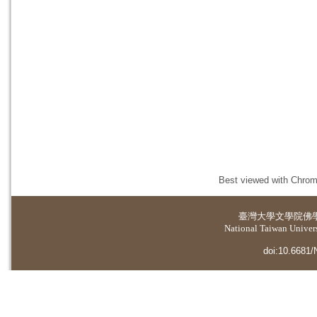
Best viewed with Chrome
臺灣大學
文學院佛
National Taiwan Universi
doi:10.6681