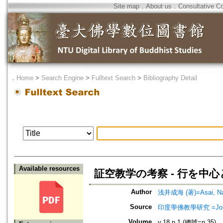
Site map
．
About us
．
Consultative C
．
Home
>
Search Engine
>
Fulltext Search
>
Bibliography Detail
Available resources
証空教学の考察 - 行を中心
Author
浅井成海 (著)=Asai, Nar
Source
印度學佛教學研究 =Journal 
Volume
v.18 n.1 (總號=n.35)