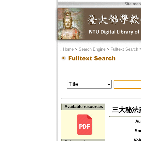
Site map
．
Home
>
Search Engine
>
Fulltext Search
Available resources
三大秘法
Au
So
Vol