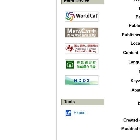
Extra service
P
Publi
Publisher
Loca
Content 
Lang
Key
Abst
Tools
Export
Created 
Modified 