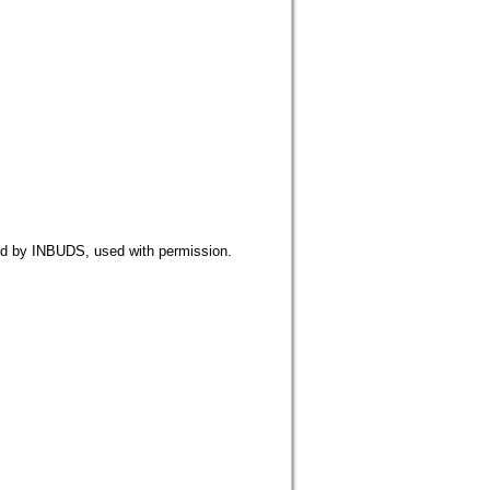
NBUDS, used with permission.