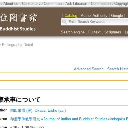
．
About us
．
Consultative Committee
．
Ask Librarian
．
Contribution
．
Copyrig
｜
Catalog
｜
Author Authority
｜
Google
｜
Search engine
．
Fulltext
．
Scriptures
．
L
>
Bibliography Detail
Advanced Search
．
Search Hist
稟承事について
thor
岡田栄照 (著)=Okada, Eisho (au.)
urce
印度學佛教學研究 =Journal of Indian and Buddhist Studies=Indogaku 
ume
v.19 n.1 (總號=n.37)