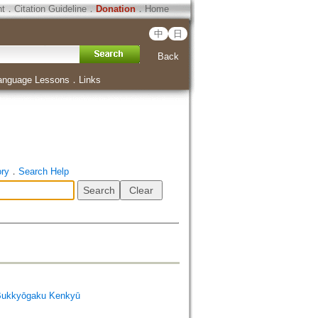
ht
．
Citation Guideline
．
Donation
．
Home
中
日
Back
anguage Lessons
．
Links
ory
．
Search Help
Bukkyōgaku Kenkyū