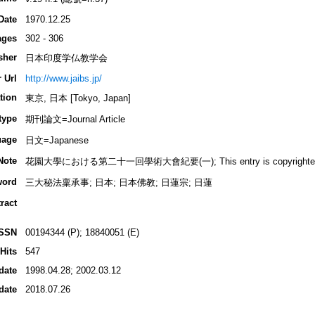
Date
1970.12.25
ages
302 - 306
sher
日本印度学仏教学会
 Url
http://www.jaibs.jp/
tion
東京, 日本 [Tokyo, Japan]
type
期刊論文=Journal Article
uage
日文=Japanese
Note
花園大學における第二十一回學術大會紀要(一); This entry is copyrighted by I
word
三大秘法稟承事; 日本; 日本佛教; 日蓮宗; 日蓮
ract
ISSN
00194344 (P); 18840051 (E)
Hits
547
date
1998.04.28; 2002.03.12
date
2018.07.26