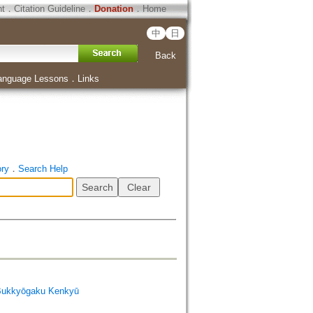
ht
．
Citation Guideline
．
Donation
．
Home
中
日
Back
anguage Lessons
．
Links
ory
．
Search Help
Bukkyōgaku Kenkyū