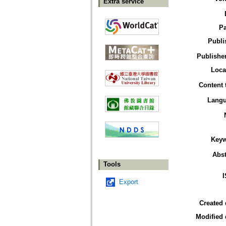
Extra service
P
Publi
Publisher
Loca
Content 
Lang
Key
Abst
Tools
Export
Created 
Modified 