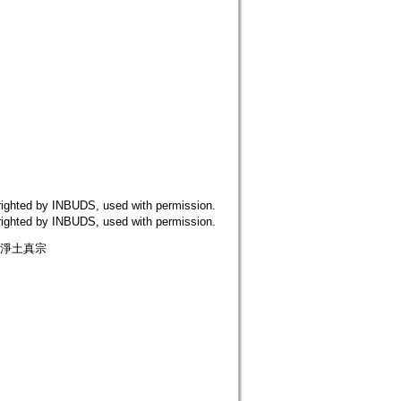
 by INBUDS, used with permission.
 by INBUDS, used with permission.
 淨土真宗