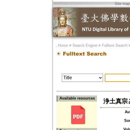
Site map
．
Home
>
Search Engine
>
Fulltext Search
Available resources
浄土真宗
Au
So
Vol