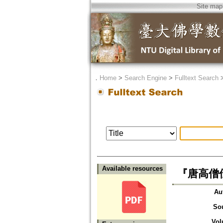
Site map
．
Home
>
Search Engine
>
Fulltext Search
Available resources
『唐高僧
Au
So
Vol