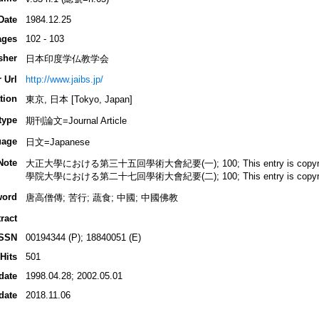
Date
1984.12.25
ages
102 - 103
sher
日本印度学仏教学会
 Url
http://www.jaibs.jp/
tion
東京, 日本 [Tokyo, Japan]
type
期刊論文=Journal Article
uage
日文=Japanese
Note
大正大學における第三十五回學術大會紀要(一); 100; This entry is copyrighted
學院大學における第二十七回學術大會紀要(二); 100; This entry is copyrighted
word
唐高僧傳; 苦行; 蔬食; 中國; 中國佛教
ract
ISSN
00194344 (P); 18840051 (E)
Hits
501
date
1998.04.28; 2002.05.01
date
2018.11.06