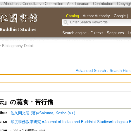
．
About us
．
Consultative Committee
．
Ask Librarian
．
Contribution
．
Copyrig
｜
Catalog
｜
Author Authority
｜
Google
｜
Search engine
．
Fulltext
．
Scriptures
．
L
>
Bibliography Detail
Advanced Search
．
Search Hist
伝』の蔬食・苦行僧
thor
佐久間光昭 (著)=Sakuma, Kosho (au.)
urce
印度學佛教學研究 =Journal of Indian and Buddhist Studies=Indogaku 
ume
v.33 n.1 (總號=n.65)