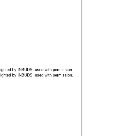
 by INBUDS, used with permission.
 by INBUDS, used with permission.