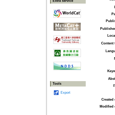
Extra service
P
Publi
Publisher
Loca
Content 
Lang
Key
Abst
Tools
Export
Created 
Modified 