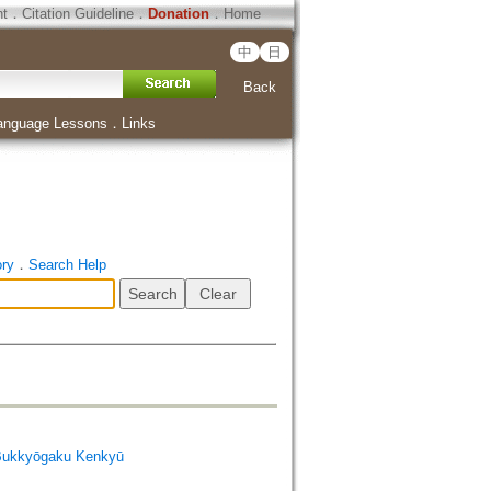
ht
．
Citation Guideline
．
Donation
．
Home
中
日
Back
anguage Lessons
．
Links
ory
．
Search Help
Bukkyōgaku Kenkyū