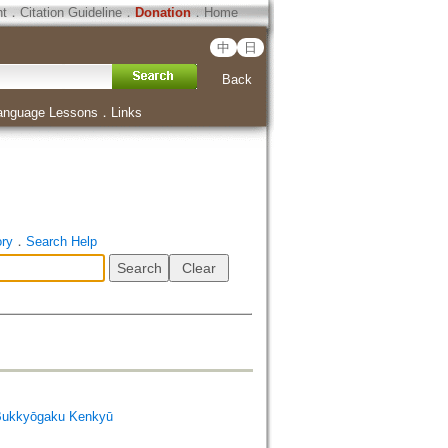
ht
．
Citation Guideline
．
Donation
．
Home
中
日
Back
anguage Lessons
．
Links
ory
．
Search Help
Bukkyōgaku Kenkyū