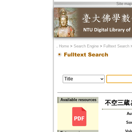
Site map
．
Home
>
Search Engine
>
Fulltext Search
Available resources
不空三蔵
Au
So
Vol