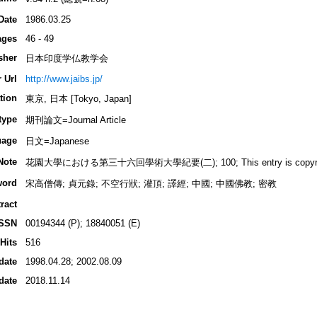
Date
1986.03.25
ages
46 - 49
sher
日本印度学仏教学会
 Url
http://www.jaibs.jp/
tion
東京, 日本 [Tokyo, Japan]
type
期刊論文=Journal Article
uage
日文=Japanese
Note
花園大學における第三十六回學術大學紀要(二); 100; This entry is copyrighted
word
宋高僧傳; 貞元錄; 不空行狀; 灌頂; 譯經; 中國; 中國佛教; 密教
ract
ISSN
00194344 (P); 18840051 (E)
Hits
516
date
1998.04.28; 2002.08.09
date
2018.11.14