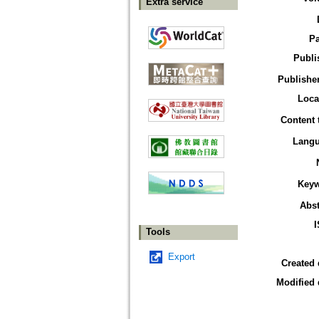
Extra service
P
Publi
Publisher
Loca
Content 
Lang
Key
Abst
Tools
Export
Created 
Modified 