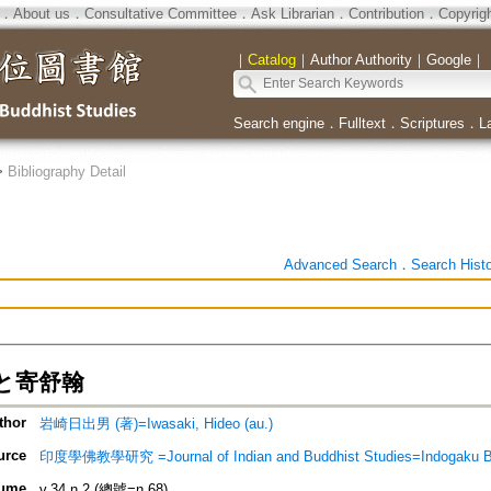
．
About us
．
Consultative Committee
．
Ask Librarian
．
Contribution
．
Copyrig
｜
Catalog
｜
Author Authority
｜
Google
｜
Search engine
．
Fulltext
．
Scriptures
．
L
>
Bibliography Detail
Advanced Search
．
Search Hist
と寄舒翰
thor
岩崎日出男 (著)=Iwasaki, Hideo (au.)
urce
印度學佛教學研究 =Journal of Indian and Buddhist Studies=Indogaku 
ume
v.34 n.2 (總號=n.68)