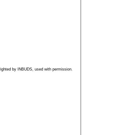
 by INBUDS, used with permission.