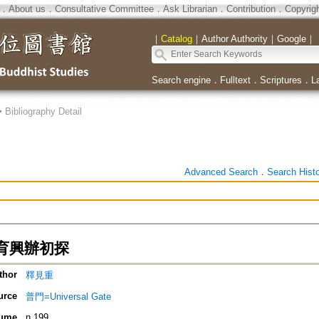
．
About us
．
Consultative Committee
．
Ask Librarian
．
Contribution
．
Copyrig
｜
Catalog
｜
Author Authority
｜
Google
｜
Search engine
．
Fulltext
．
Scriptures
．
L
>
Bibliography Detail
Advanced Search
．
Search Hist
育興辦初探
thor
釋見重
urce
普門=Universal Gate
ume
n.199