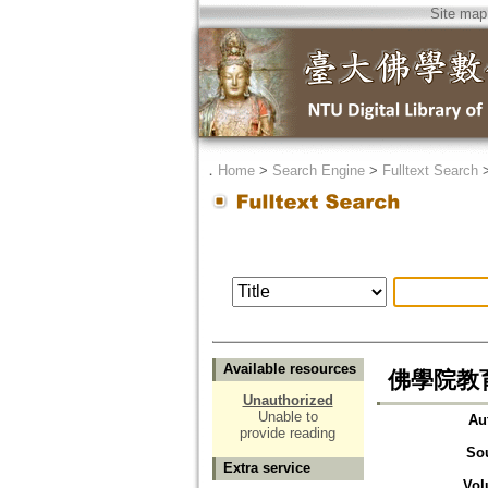
Site map
．
Home
>
Search Engine
>
Fulltext Search
Available resources
佛學院教
Unauthorized
Unable to
Au
provide reading
So
Extra service
Vol