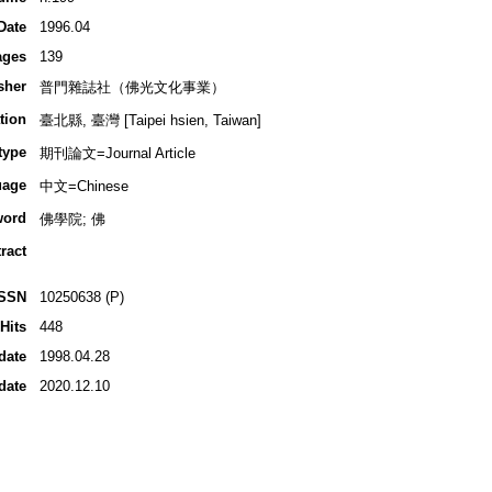
Date
1996.04
ages
139
sher
普門雜誌社（佛光文化事業）
tion
臺北縣, 臺灣 [Taipei hsien, Taiwan]
type
期刊論文=Journal Article
uage
中文=Chinese
word
佛學院; 佛
ract
ISSN
10250638 (P)
Hits
448
date
1998.04.28
date
2020.12.10