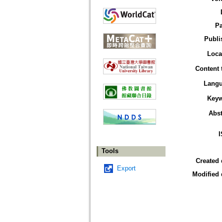
P
Publi
Loca
Content 
Lang
Key
Abst
Tools
Created 
Export
Modified 