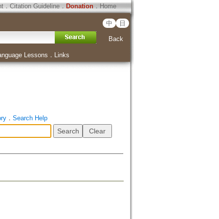
ht
．
Citation Guideline
．
Donation
．
Home
中
日
Back
anguage Lessons
．
Links
ory
．
Search Help